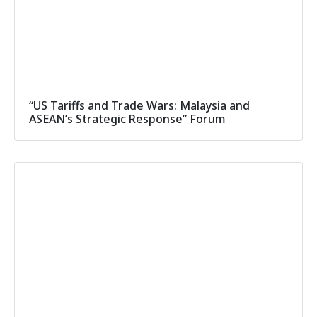
“US Tariffs and Trade Wars: Malaysia and
ASEAN’s Strategic Response” Forum