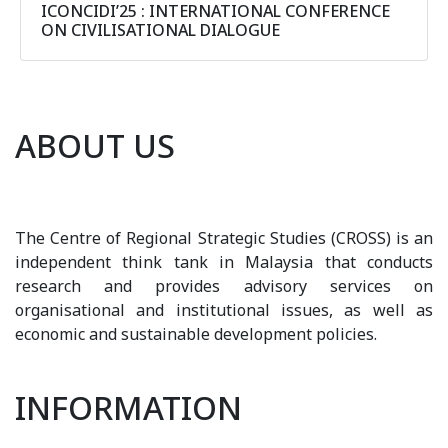
ICONCIDI’25 : INTERNATIONAL CONFERENCE
ON CIVILISATIONAL DIALOGUE
ABOUT US
The Centre of Regional Strategic Studies (CROSS) is an
independent think tank in Malaysia that conducts
research and provides advisory services on
organisational and institutional issues, as well as
economic and sustainable development policies.
INFORMATION