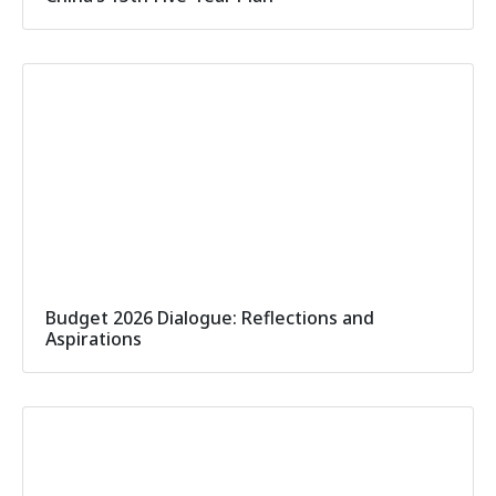
Budget 2026 Dialogue: Reflections and
Aspirations