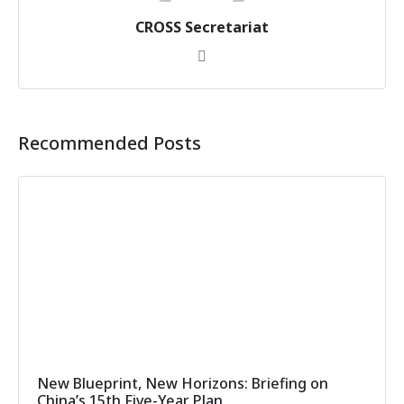
CROSS Secretariat
Recommended Posts
New Blueprint, New Horizons: Briefing on
China’s 15th Five-Year Plan