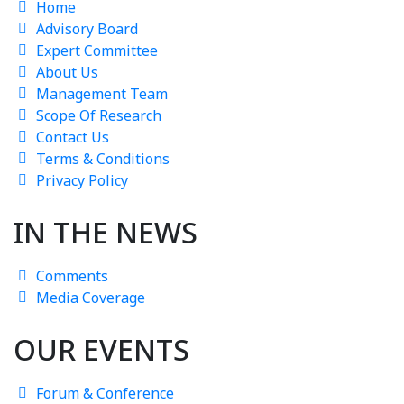
Home
Advisory Board
Expert Committee
About Us
Management Team
Scope Of Research
Contact Us
Terms & Conditions
Privacy Policy
IN THE NEWS
Comments
Media Coverage
OUR EVENTS
Forum & Conference