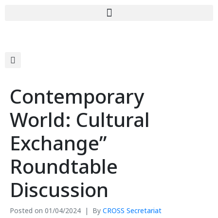
Contemporary
World: Cultural
Exchange”
Roundtable
Discussion
Posted on
01/04/2024
By
CROSS Secretariat