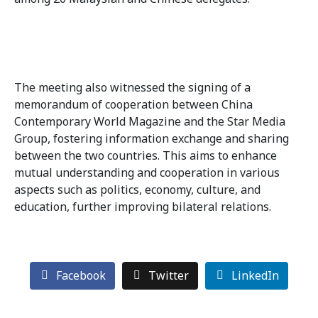
The meeting also witnessed the signing of a
memorandum of cooperation between China
Contemporary World Magazine and the Star Media
Group, fostering information exchange and sharing
between the two countries. This aims to enhance
mutual understanding and cooperation in various
aspects such as politics, economy, culture, and
education, further improving bilateral relations.
Facebook
Twitter
LinkedIn