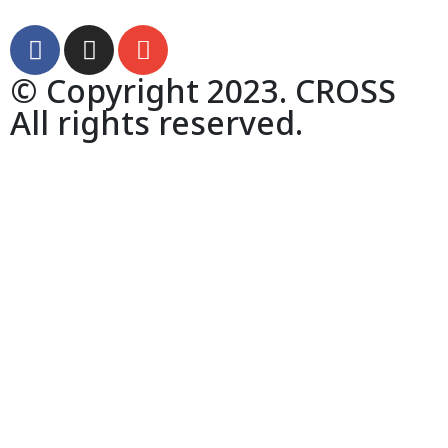
© Copyright 2023. CROSS
All rights reserved.