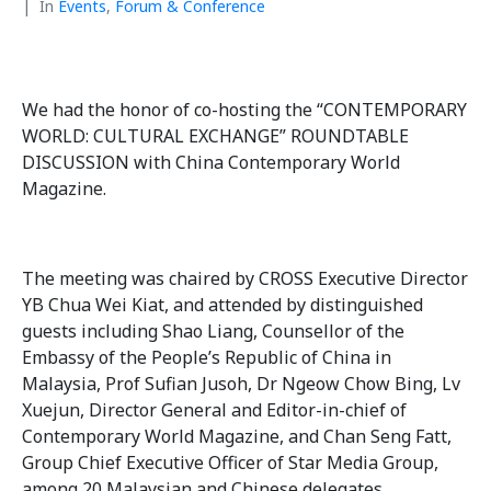
In
Events
,
Forum & Conference
We had the honor of co-hosting the “CONTEMPORARY
WORLD: CULTURAL EXCHANGE” ROUNDTABLE
DISCUSSION with China Contemporary World
Magazine.
The meeting was chaired by CROSS Executive Director
YB Chua Wei Kiat, and attended by distinguished
guests including Shao Liang, Counsellor of the
Embassy of the People’s Republic of China in
Malaysia, Prof Sufian Jusoh, Dr Ngeow Chow Bing, Lv
Xuejun, Director General and Editor-in-chief of
Contemporary World Magazine, and Chan Seng Fatt,
Group Chief Executive Officer of Star Media Group,
among 20 Malaysian and Chinese delegates.