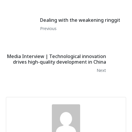
Dealing with the weakening ringgit
Previous
Media Interview | Technological innovation
drives high-quality development in China
Next