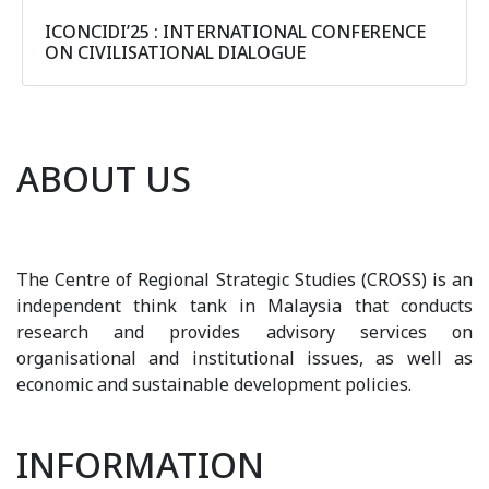
ICONCIDI’25 : INTERNATIONAL CONFERENCE
ON CIVILISATIONAL DIALOGUE
ABOUT US
The Centre of Regional Strategic Studies (CROSS) is an
independent think tank in Malaysia that conducts
research and provides advisory services on
organisational and institutional issues, as well as
economic and sustainable development policies.
INFORMATION