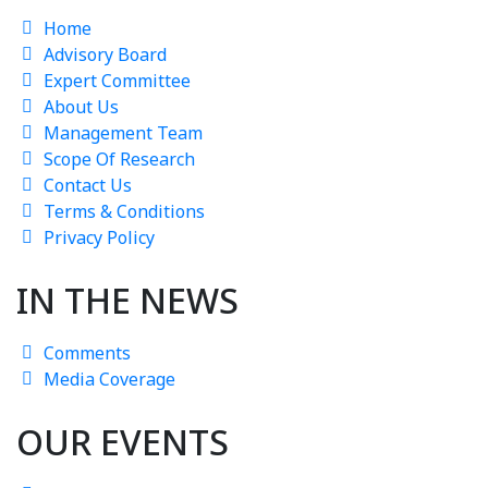
Home
Advisory Board
Expert Committee
About Us
Management Team
Scope Of Research
Contact Us
Terms & Conditions
Privacy Policy
IN THE NEWS
Comments
Media Coverage
OUR EVENTS