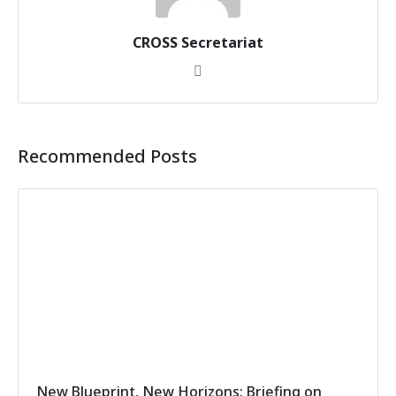
CROSS Secretariat
Recommended Posts
New Blueprint, New Horizons: Briefing on