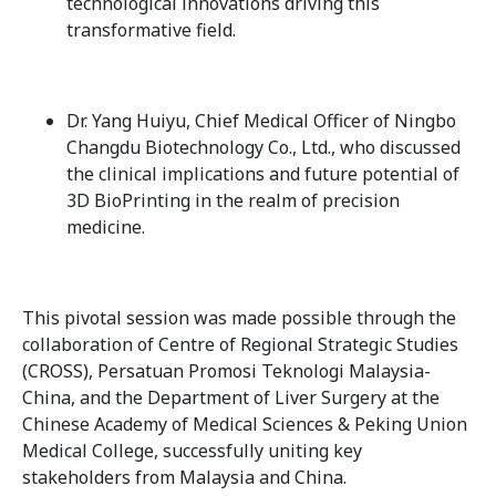
technological innovations driving this
transformative field.
Dr. Yang Huiyu, Chief Medical Officer of Ningbo
Changdu Biotechnology Co., Ltd., who discussed
the clinical implications and future potential of
3D BioPrinting in the realm of precision
medicine.
This pivotal session was made possible through the
collaboration of Centre of Regional Strategic Studies
(CROSS), Persatuan Promosi Teknologi Malaysia-
China, and the Department of Liver Surgery at the
Chinese Academy of Medical Sciences & Peking Union
Medical College, successfully uniting key
stakeholders from Malaysia and China.