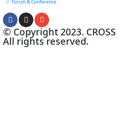
Forum & Conference
© Copyright 2023. CROSS
All rights reserved.