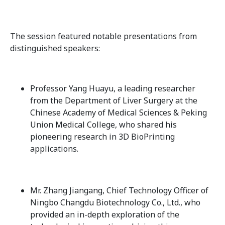
The session featured notable presentations from
distinguished speakers:
Professor Yang Huayu, a leading researcher
from the Department of Liver Surgery at the
Chinese Academy of Medical Sciences & Peking
Union Medical College, who shared his
pioneering research in 3D BioPrinting
applications.
Mr. Zhang Jiangang, Chief Technology Officer of
Ningbo Changdu Biotechnology Co., Ltd., who
provided an in-depth exploration of the