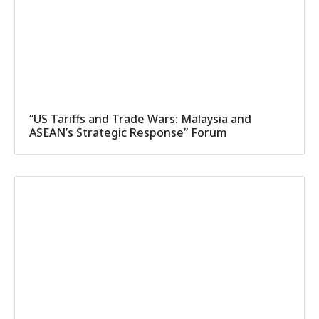
“US Tariffs and Trade Wars: Malaysia and
ASEAN’s Strategic Response” Forum