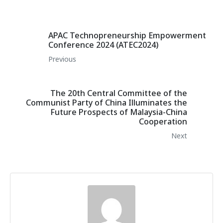
APAC Technopreneurship Empowerment
Conference 2024 (ATEC2024)
Previous
The 20th Central Committee of the
Communist Party of China Illuminates the
Future Prospects of Malaysia-China
Cooperation
Next