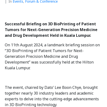
In
Events
,
Forum & Conference
Successful Briefing on 3D BioPrinting of Patient
Tumors for Next-Generation Precision Medicine
and Drug Development Held in Kuala Lumpur.
On 11th August 2024, a landmark briefing session on
“3D BioPrinting of Patient Tumors for Next-
Generation Precision Medicine and Drug
Development” was successfully held at the Hilton
Kuala Lumpur.
The event, chaired by Dato’ Lee Boon Chye, brought
together nearly 30 industry leaders and academic
experts to delve into the cutting-edge advancements
in 3D BioPrinting technology.