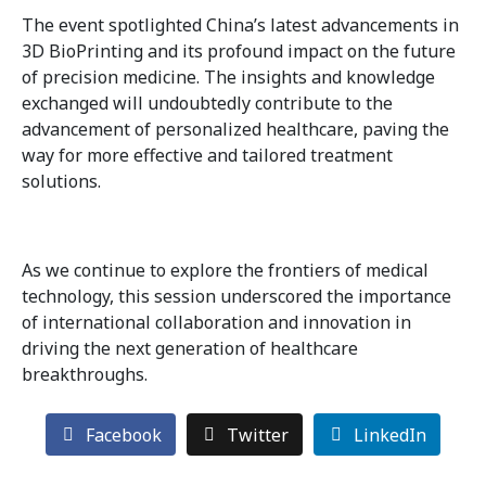
The event spotlighted China’s latest advancements in
3D BioPrinting and its profound impact on the future
of precision medicine. The insights and knowledge
exchanged will undoubtedly contribute to the
advancement of personalized healthcare, paving the
way for more effective and tailored treatment
solutions.
As we continue to explore the frontiers of medical
technology, this session underscored the importance
of international collaboration and innovation in
driving the next generation of healthcare
breakthroughs.
Facebook
Twitter
LinkedIn