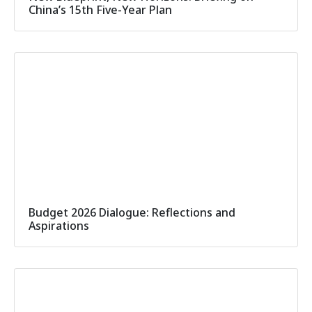
China’s 15th Five-Year Plan
Budget 2026 Dialogue: Reflections and
Aspirations