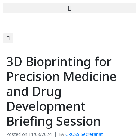
3D Bioprinting for
Precision Medicine
and Drug
Development
Briefing Session
Posted on
11/08/2024
By
CROSS Secretariat