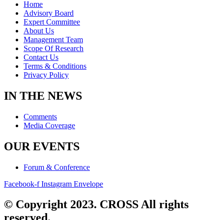
Home
Advisory Board
Expert Committee
About Us
Management Team
Scope Of Research
Contact Us
Terms & Conditions
Privacy Policy
IN THE NEWS
Comments
Media Coverage
OUR EVENTS
Forum & Conference
Facebook-f
Instagram
Envelope
© Copyright 2023. CROSS All rights
reserved.