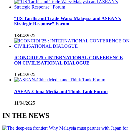
“US Tariffs and Trade Wars: Malaysia and ASEAN’s
Strategic Response” Forum
18/04/2025
ICONCIDI’25 : INTERNATIONAL CONFERENCE
ON CIVILISATIONAL DIALOGUE
15/04/2025
ASEAN-China Media and Think Tank Forum
11/04/2025
IN THE NEWS