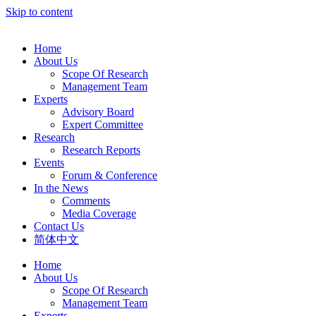
Skip to content
Home
About Us
Scope Of Research
Management Team
Experts
Advisory Board
Expert Committee
Research
Research Reports
Events
Forum & Conference
In the News
Comments
Media Coverage
Contact Us
简体中文
Home
About Us
Scope Of Research
Management Team
Experts