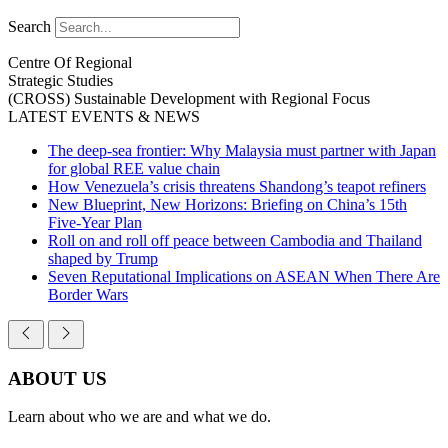
Search
Centre Of Regional
Strategic Studies
(CROSS)
Sustainable Development with Regional Focus
LATEST EVENTS & NEWS
The deep-sea frontier: Why Malaysia must partner with Japan
for global REE value chain
How Venezuela’s crisis threatens Shandong’s teapot refiners
New Blueprint, New Horizons: Briefing on China’s 15th
Five-Year Plan
Roll on and roll off peace between Cambodia and Thailand
shaped by Trump
Seven Reputational Implications on ASEAN When There Are
Border Wars
ABOUT US
Learn about who we are and what we do.