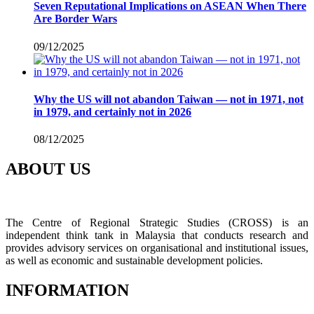
Seven Reputational Implications on ASEAN When There
Are Border Wars
09/12/2025
Why the US will not abandon Taiwan — not in 1971, not
in 1979, and certainly not in 2026
08/12/2025
ABOUT US
The Centre of Regional Strategic Studies (CROSS) is an
independent think tank in Malaysia that conducts research and
provides advisory services on organisational and institutional issues,
as well as economic and sustainable development policies.
INFORMATION