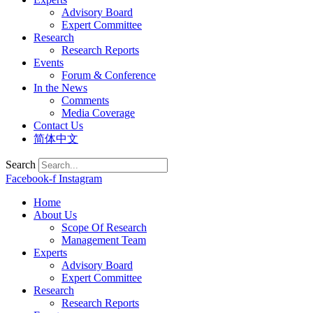
Advisory Board
Expert Committee
Research
Research Reports
Events
Forum & Conference
In the News
Comments
Media Coverage
Contact Us
简体中文
Search
Facebook-f
Instagram
Home
About Us
Scope Of Research
Management Team
Experts
Advisory Board
Expert Committee
Research
Research Reports