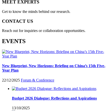
MEET EXPERTS
Get to know the minds behind our research.
CONTACT US
Reach out for inquiries or collaboration opportunities.
EVENTS
New Blueprint, New Horizons: Briefing on China’s 15th Five-
Year Plan
22/12/2025
Forum & Conference
Budget 2026 Dialogue: Reflections and Aspirations
13/10/2025