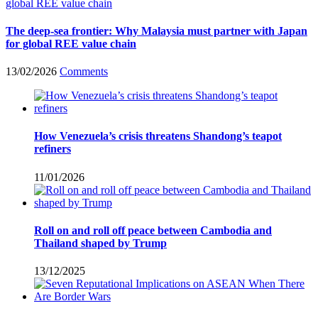
The deep-sea frontier: Why Malaysia must partner with Japan
for global REE value chain
13/02/2026
Comments
How Venezuela’s crisis threatens Shandong’s teapot
refiners
11/01/2026
Roll on and roll off peace between Cambodia and
Thailand shaped by Trump
13/12/2025