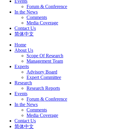
Events
Forum & Conference
In the News
Comments
Media Coverage
Contact Us
简体中文
Home
About Us
Scope Of Research
Management Team
Experts
Advisory Board
Expert Committee
Research
Research Reports
Events
Forum & Conference
In the News
Comments
Media Coverage
Contact Us
简体中文