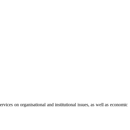
vices on organisational and institutional issues, as well as economic