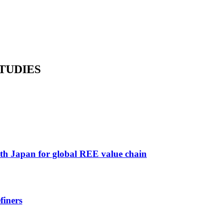
TUDIES
ith Japan for global REE value chain
finers