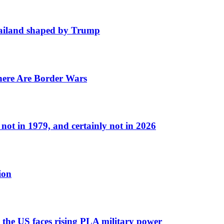
hailand shaped by Trump
ere Are Border Wars
ot in 1979, and certainly not in 2026
ion
 the US faces rising PLA military power