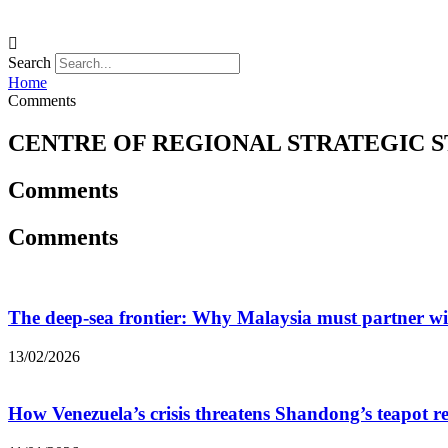
Search
Home
Comments
CENTRE OF REGIONAL STRATEGIC S
Comments
Comments
The deep-sea frontier: Why Malaysia must partner w
13/02/2026
How Venezuela’s crisis threatens Shandong’s teapot re