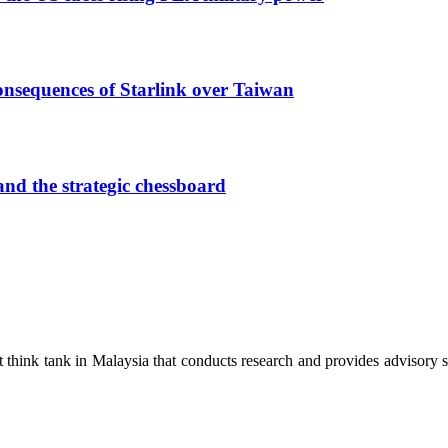
onsequences of Starlink over Taiwan
nd the strategic chessboard
hink tank in Malaysia that conducts research and provides advisory ser