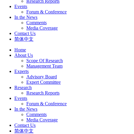
Research Reports
Events
Forum & Conference
In the News
Comments
Media Coverage
Contact Us
简体中文
Home
About Us
Scope Of Research
Management Team
Experts
Advisory Board
Expert Committee
Research
Research Reports
Events
Forum & Conference
In the News
Comments
Media Coverage
Contact Us
简体中文