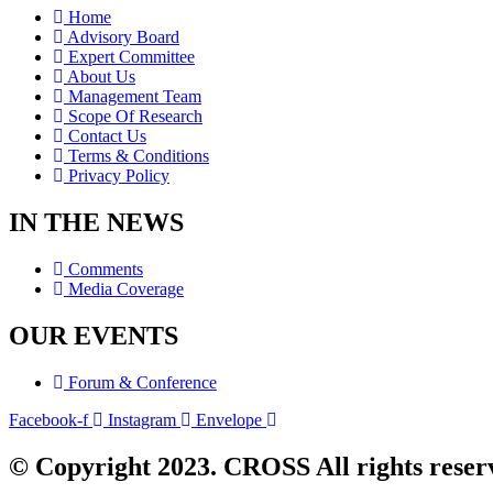
Home
Advisory Board
Expert Committee
About Us
Management Team
Scope Of Research
Contact Us
Terms & Conditions
Privacy Policy
IN THE NEWS
Comments
Media Coverage
OUR EVENTS
Forum & Conference
Facebook-f
Instagram
Envelope
© Copyright 2023. CROSS All rights reser