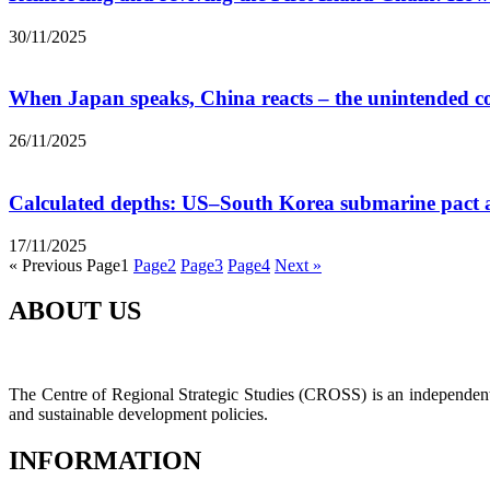
30/11/2025
When Japan speaks, China reacts – the unintended c
26/11/2025
Calculated depths: US–South Korea submarine pact a
17/11/2025
« Previous
Page
1
Page
2
Page
3
Page
4
Next »
ABOUT US
The Centre of Regional Strategic Studies (CROSS) is an independent t
and sustainable development policies.
INFORMATION