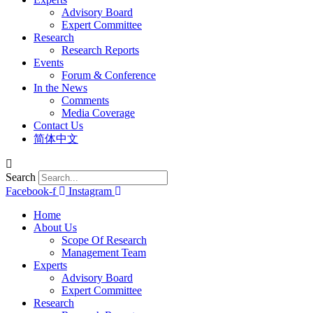
Advisory Board
Expert Committee
Research
Research Reports
Events
Forum & Conference
In the News
Comments
Media Coverage
Contact Us
简体中文
Search
Facebook-f
Instagram
Home
About Us
Scope Of Research
Management Team
Experts
Advisory Board
Expert Committee
Research