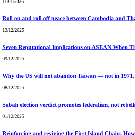
11/01/2026
Roll on and roll off peace between Cambodia and T
13/12/2025
Seven Reputational Implications on ASEAN When Th
09/12/2025
Why the US will not abandon Taiwan — not in 1971, n
08/12/2025
Sabah election verdict promotes federalism, not rebell
01/12/2025
Reinforcing and reviving the First Island Chain: How