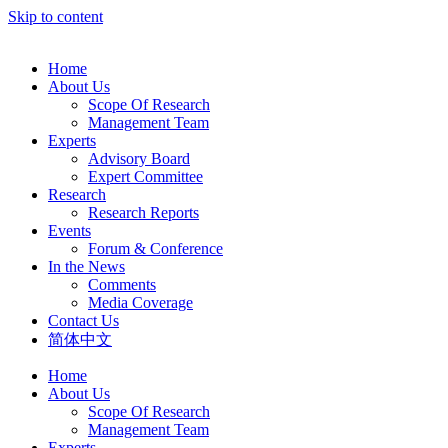
Skip to content
Home
About Us
Scope Of Research
Management Team
Experts
Advisory Board
Expert Committee
Research
Research Reports
Events
Forum & Conference
In the News
Comments
Media Coverage
Contact Us
简体中文
Home
About Us
Scope Of Research
Management Team
Experts