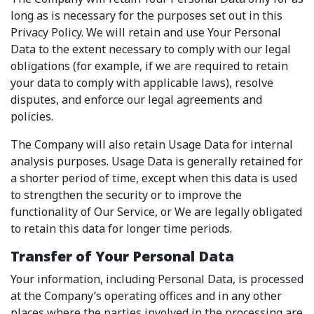
long as is necessary for the purposes set out in this
Privacy Policy. We will retain and use Your Personal
Data to the extent necessary to comply with our legal
obligations (for example, if we are required to retain
your data to comply with applicable laws), resolve
disputes, and enforce our legal agreements and
policies.
The Company will also retain Usage Data for internal
analysis purposes. Usage Data is generally retained for
a shorter period of time, except when this data is used
to strengthen the security or to improve the
functionality of Our Service, or We are legally obligated
to retain this data for longer time periods.
Transfer of Your Personal Data
Your information, including Personal Data, is processed
at the Company’s operating offices and in any other
places where the parties involved in the processing are