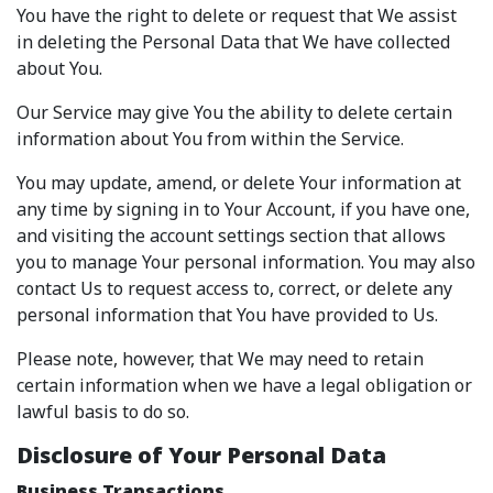
You have the right to delete or request that We assist
in deleting the Personal Data that We have collected
about You.
Our Service may give You the ability to delete certain
information about You from within the Service.
You may update, amend, or delete Your information at
any time by signing in to Your Account, if you have one,
and visiting the account settings section that allows
you to manage Your personal information. You may also
contact Us to request access to, correct, or delete any
personal information that You have provided to Us.
Please note, however, that We may need to retain
certain information when we have a legal obligation or
lawful basis to do so.
Disclosure of Your Personal Data
Business Transactions