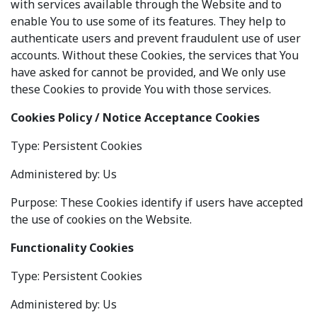
with services available through the Website and to
enable You to use some of its features. They help to
authenticate users and prevent fraudulent use of user
accounts. Without these Cookies, the services that You
have asked for cannot be provided, and We only use
these Cookies to provide You with those services.
Cookies Policy / Notice Acceptance Cookies
Type: Persistent Cookies
Administered by: Us
Purpose: These Cookies identify if users have accepted
the use of cookies on the Website.
Functionality Cookies
Type: Persistent Cookies
Administered by: Us