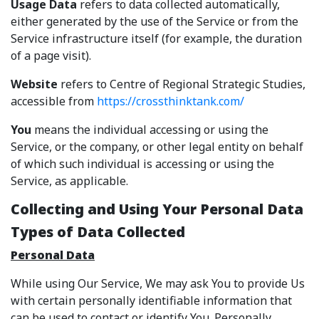
Usage Data
refers to data collected automatically,
either generated by the use of the Service or from the
Service infrastructure itself (for example, the duration
of a page visit).
Website
refers to Centre of Regional Strategic Studies,
accessible from
https://crossthinktank.com/
You
means the individual accessing or using the
Service, or the company, or other legal entity on behalf
of which such individual is accessing or using the
Service, as applicable.
Collecting and Using Your Personal Data
Types of Data Collected
Personal Data
While using Our Service, We may ask You to provide Us
with certain personally identifiable information that
can be used to contact or identify You. Personally