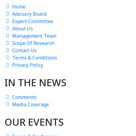
Home
Advisory Board
Expert Committee
About Us
Management Team
Scope Of Research
Contact Us
Terms & Conditions
Privacy Policy
IN THE NEWS
Comments
Media Coverage
OUR EVENTS