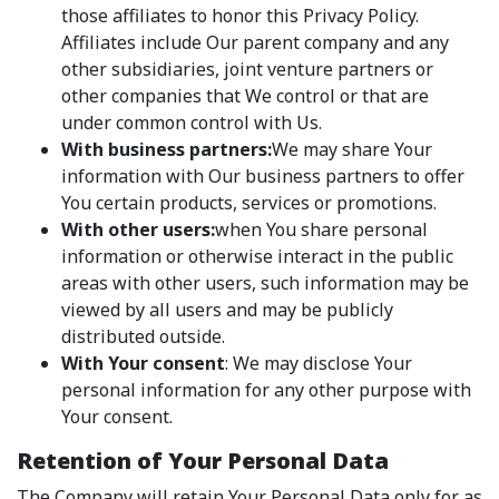
those affiliates to honor this Privacy Policy.
Affiliates include Our parent company and any
other subsidiaries, joint venture partners or
other companies that We control or that are
under common control with Us.
With business partners:
We may share Your
information with Our business partners to offer
You certain products, services or promotions.
With other users:
when You share personal
information or otherwise interact in the public
areas with other users, such information may be
viewed by all users and may be publicly
distributed outside.
With Your consent
: We may disclose Your
personal information for any other purpose with
Your consent.
Retention of Your Personal Data
The Company will retain Your Personal Data only for as