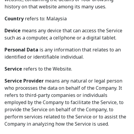
history on that website among its many uses.
Country
refers to: Malaysia
Device
means any device that can access the Service
such as a computer, a cellphone or a digital tablet.
Personal Data
is any information that relates to an
identified or identifiable individual.
Service
refers to the Website.
Service Provider
means any natural or legal person
who processes the data on behalf of the Company. It
refers to third-party companies or individuals
employed by the Company to facilitate the Service, to
provide the Service on behalf of the Company, to
perform services related to the Service or to assist the
Company in analyzing how the Service is used.