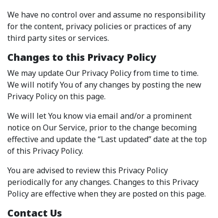
We have no control over and assume no responsibility
for the content, privacy policies or practices of any
third party sites or services.
Changes to this Privacy Policy
We may update Our Privacy Policy from time to time.
We will notify You of any changes by posting the new
Privacy Policy on this page.
We will let You know via email and/or a prominent
notice on Our Service, prior to the change becoming
effective and update the “Last updated” date at the top
of this Privacy Policy.
You are advised to review this Privacy Policy
periodically for any changes. Changes to this Privacy
Policy are effective when they are posted on this page.
Contact Us