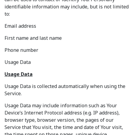
identifiable information may include, but is not limited
to:
Email address
First name and last name
Phone number
Usage Data
Usage Data
Usage Data is collected automatically when using the
Service.
Usage Data may include information such as Your
Device’s Internet Protocol address (e.g. IP address),
browser type, browser version, the pages of our
Service that You visit, the time and date of Your visit,
the time spent on those pages, unique device