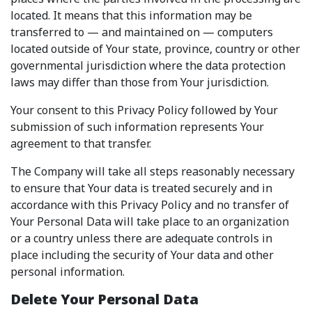
located. It means that this information may be
transferred to — and maintained on — computers
located outside of Your state, province, country or other
governmental jurisdiction where the data protection
laws may differ than those from Your jurisdiction.
Your consent to this Privacy Policy followed by Your
submission of such information represents Your
agreement to that transfer.
The Company will take all steps reasonably necessary
to ensure that Your data is treated securely and in
accordance with this Privacy Policy and no transfer of
Your Personal Data will take place to an organization
or a country unless there are adequate controls in
place including the security of Your data and other
personal information.
Delete Your Personal Data