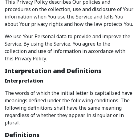
This Privacy Policy describes Our policies and
procedures on the collection, use and disclosure of Your
information when You use the Service and tells You
about Your privacy rights and how the law protects You.
We use Your Personal data to provide and improve the
Service. By using the Service, You agree to the
collection and use of information in accordance with
this Privacy Policy.
Interpretation and Definitions
Interpretation
The words of which the initial letter is capitalized have
meanings defined under the following conditions. The
following definitions shall have the same meaning
regardless of whether they appear in singular or in
plural.
Definitions