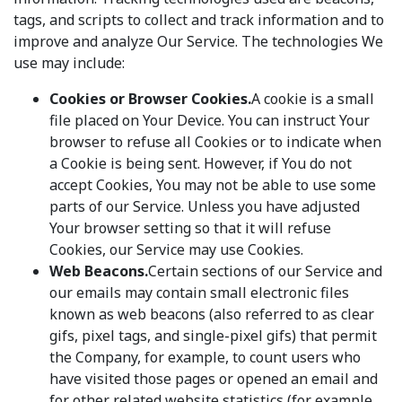
tags, and scripts to collect and track information and to
improve and analyze Our Service. The technologies We
use may include:
Cookies or Browser Cookies.
A cookie is a small
file placed on Your Device. You can instruct Your
browser to refuse all Cookies or to indicate when
a Cookie is being sent. However, if You do not
accept Cookies, You may not be able to use some
parts of our Service. Unless you have adjusted
Your browser setting so that it will refuse
Cookies, our Service may use Cookies.
Web Beacons.
Certain sections of our Service and
our emails may contain small electronic files
known as web beacons (also referred to as clear
gifs, pixel tags, and single-pixel gifs) that permit
the Company, for example, to count users who
have visited those pages or opened an email and
for other related website statistics (for example,