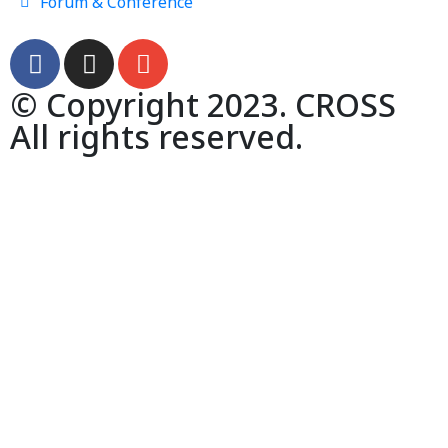
Forum & Conference
© Copyright 2023. CROSS
All rights reserved.