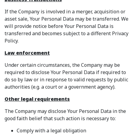
If the Company is involved in a merger, acquisition or
asset sale, Your Personal Data may be transferred. We
will provide notice before Your Personal Data is
transferred and becomes subject to a different Privacy
Policy.
Law enforcement
Under certain circumstances, the Company may be
required to disclose Your Personal Data if required to
do so by law or in response to valid requests by public
authorities (e.g. a court or a government agency).
Other legal requirements
The Company may disclose Your Personal Data in the
good faith belief that such action is necessary to:
Comply with a legal obligation