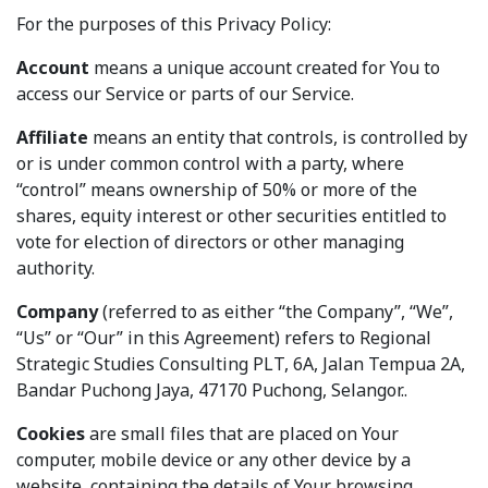
For the purposes of this Privacy Policy:
Account
means a unique account created for You to
access our Service or parts of our Service.
Affiliate
means an entity that controls, is controlled by
or is under common control with a party, where
“control” means ownership of 50% or more of the
shares, equity interest or other securities entitled to
vote for election of directors or other managing
authority.
Company
(referred to as either “the Company”, “We”,
“Us” or “Our” in this Agreement) refers to Regional
Strategic Studies Consulting PLT, 6A, Jalan Tempua 2A,
Bandar Puchong Jaya, 47170 Puchong, Selangor..
Cookies
are small files that are placed on Your
computer, mobile device or any other device by a
website, containing the details of Your browsing