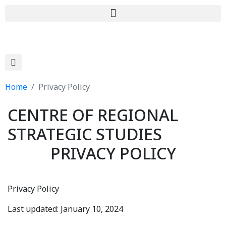
Home
Privacy Policy
CENTRE OF REGIONAL
STRATEGIC STUDIES
PRIVACY POLICY
Privacy Policy
Last updated: January 10, 2024