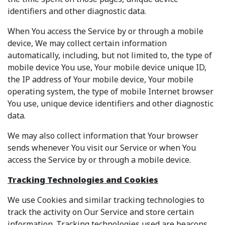
identifiers and other diagnostic data.
When You access the Service by or through a mobile
device, We may collect certain information
automatically, including, but not limited to, the type of
mobile device You use, Your mobile device unique ID,
the IP address of Your mobile device, Your mobile
operating system, the type of mobile Internet browser
You use, unique device identifiers and other diagnostic
data.
We may also collect information that Your browser
sends whenever You visit our Service or when You
access the Service by or through a mobile device.
Tracking Technologies and Cookies
We use Cookies and similar tracking technologies to
track the activity on Our Service and store certain
information. Tracking technologies used are beacons,