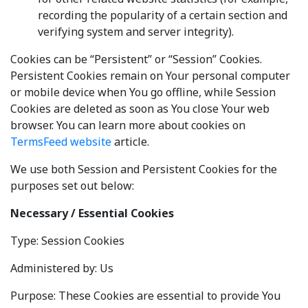
recording the popularity of a certain section and
verifying system and server integrity).
Cookies can be “Persistent” or “Session” Cookies.
Persistent Cookies remain on Your personal computer
or mobile device when You go offline, while Session
Cookies are deleted as soon as You close Your web
browser. You can learn more about cookies on
TermsFeed website
article.
We use both Session and Persistent Cookies for the
purposes set out below:
Necessary / Essential Cookies
Type: Session Cookies
Administered by: Us
Purpose: These Cookies are essential to provide You