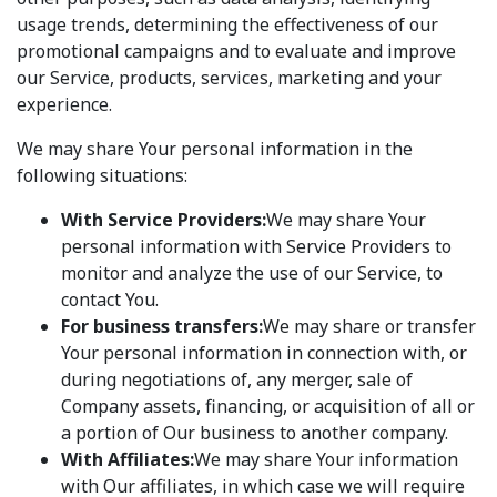
usage trends, determining the effectiveness of our
promotional campaigns and to evaluate and improve
our Service, products, services, marketing and your
experience.
We may share Your personal information in the
following situations:
With Service Providers:
We may share Your
personal information with Service Providers to
monitor and analyze the use of our Service, to
contact You.
For business transfers:
We may share or transfer
Your personal information in connection with, or
during negotiations of, any merger, sale of
Company assets, financing, or acquisition of all or
a portion of Our business to another company.
With Affiliates:
We may share Your information
with Our affiliates, in which case we will require