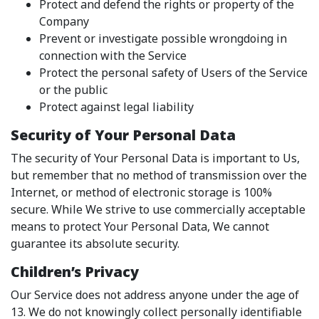
Protect and defend the rights or property of the
Company
Prevent or investigate possible wrongdoing in
connection with the Service
Protect the personal safety of Users of the Service
or the public
Protect against legal liability
Security of Your Personal Data
The security of Your Personal Data is important to Us,
but remember that no method of transmission over the
Internet, or method of electronic storage is 100%
secure. While We strive to use commercially acceptable
means to protect Your Personal Data, We cannot
guarantee its absolute security.
Children’s Privacy
Our Service does not address anyone under the age of
13. We do not knowingly collect personally identifiable