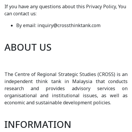
If you have any questions about this Privacy Policy, You
can contact us:
By email: inquiry@crossthinktank.com
ABOUT US
The Centre of Regional Strategic Studies (CROSS) is an
independent think tank in Malaysia that conducts
research and provides advisory services on
organisational and institutional issues, as well as
economic and sustainable development policies.
INFORMATION