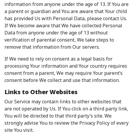
information from anyone under the age of 13. If You are
a parent or guardian and You are aware that Your child
has provided Us with Personal Data, please contact Us.
If We become aware that We have collected Personal
Data from anyone under the age of 13 without
verification of parental consent, We take steps to
remove that information from Our servers.
If We need to rely on consent as a legal basis for
processing Your information and Your country requires
consent from a parent, We may require Your parent’s
consent before We collect and use that information.
Links to Other Websites
Our Service may contain links to other websites that
are not operated by Us. If You click on a third party link,
You will be directed to that third party’s site. We
strongly advise You to review the Privacy Policy of every
site You visit.