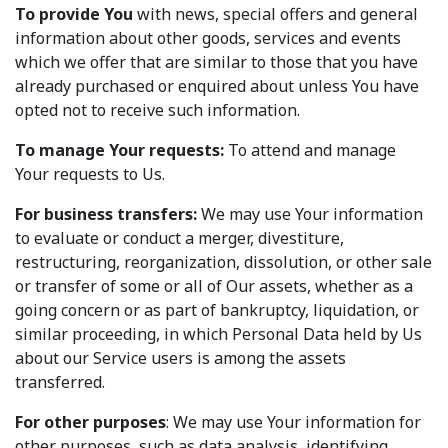
To provide You
with news, special offers and general
information about other goods, services and events
which we offer that are similar to those that you have
already purchased or enquired about unless You have
opted not to receive such information.
To manage Your requests:
To attend and manage
Your requests to Us.
For business transfers:
We may use Your information
to evaluate or conduct a merger, divestiture,
restructuring, reorganization, dissolution, or other sale
or transfer of some or all of Our assets, whether as a
going concern or as part of bankruptcy, liquidation, or
similar proceeding, in which Personal Data held by Us
about our Service users is among the assets
transferred.
For other purposes
: We may use Your information for
other purposes, such as data analysis, identifying