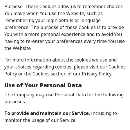
Purpose: These Cookies allow us to remember choices
You make when You use the Website, such as
remembering your login details or language
preference. The purpose of these Cookies is to provide
You with a more personal experience and to avoid You
having to re-enter your preferences every time You use
the Website.
For more information about the cookies we use and
your choices regarding cookies, please visit our Cookies
Policy or the Cookies section of our Privacy Policy.
Use of Your Personal Data
The Company may use Personal Data for the following
purposes:
To provide and maintain our Service
, including to
monitor the usage of our Service.