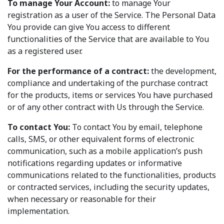
To manage Your Account:
to manage Your
registration as a user of the Service. The Personal Data
You provide can give You access to different
functionalities of the Service that are available to You
as a registered user.
For the performance of a contract:
the development,
compliance and undertaking of the purchase contract
for the products, items or services You have purchased
or of any other contract with Us through the Service.
To contact You:
To contact You by email, telephone
calls, SMS, or other equivalent forms of electronic
communication, such as a mobile application’s push
notifications regarding updates or informative
communications related to the functionalities, products
or contracted services, including the security updates,
when necessary or reasonable for their
implementation.