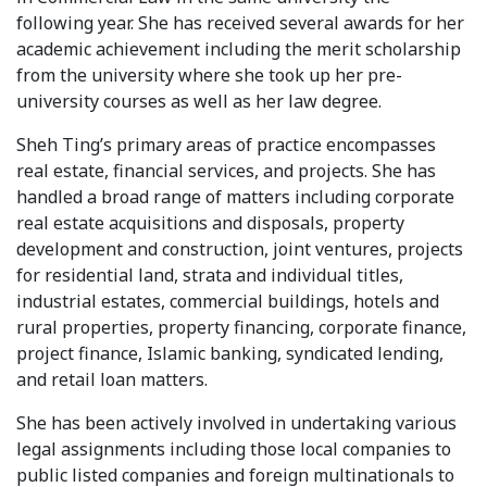
following year. She has received several awards for her
academic achievement including the merit scholarship
from the university where she took up her pre-
university courses as well as her law degree.
Sheh Ting’s primary areas of practice encompasses
real estate, financial services, and projects. She has
handled a broad range of matters including corporate
real estate acquisitions and disposals, property
development and construction, joint ventures, projects
for residential land, strata and individual titles,
industrial estates, commercial buildings, hotels and
rural properties, property financing, corporate finance,
project finance, Islamic banking, syndicated lending,
and retail loan matters.
She has been actively involved in undertaking various
legal assignments including those local companies to
public listed companies and foreign multinationals to