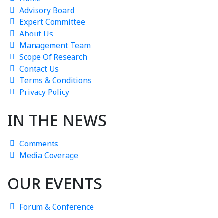
Advisory Board
Expert Committee
About Us
Management Team
Scope Of Research
Contact Us
Terms & Conditions
Privacy Policy
IN THE NEWS
Comments
Media Coverage
OUR EVENTS
Forum & Conference