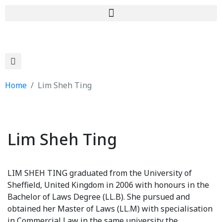
Home
Lim Sheh Ting
Lim Sheh Ting
LIM SHEH TING graduated from the University of
Sheffield, United Kingdom in 2006 with honours in the
Bachelor of Laws Degree (LL.B). She pursued and
obtained her Master of Laws (LL.M) with specialisation
in Commercial Law in the same university the