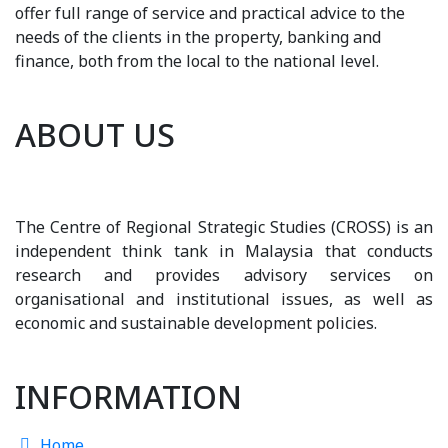
offer full range of service and practical advice to the
needs of the clients in the property, banking and
finance, both from the local to the national level.
ABOUT US
The Centre of Regional Strategic Studies (CROSS) is an
independent think tank in Malaysia that conducts
research and provides advisory services on
organisational and institutional issues, as well as
economic and sustainable development policies.
INFORMATION
Home