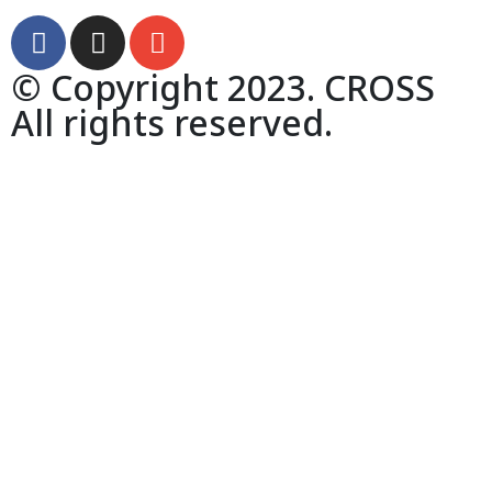
© Copyright 2023. CROSS
All rights reserved.