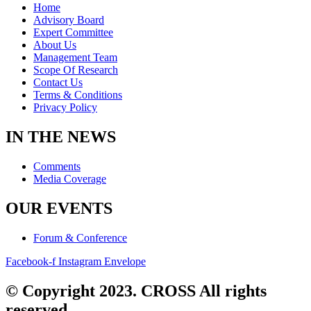
Home
Advisory Board
Expert Committee
About Us
Management Team
Scope Of Research
Contact Us
Terms & Conditions
Privacy Policy
IN THE NEWS
Comments
Media Coverage
OUR EVENTS
Forum & Conference
Facebook-f
Instagram
Envelope
© Copyright 2023. CROSS All rights
reserved.