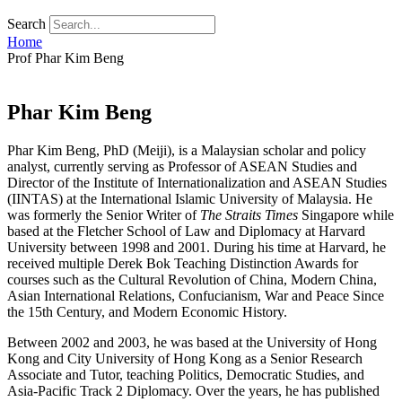
Search
Home
Prof Phar Kim Beng
Phar Kim Beng
Phar Kim Beng, PhD (Meiji), is a Malaysian scholar and policy
analyst, currently serving as Professor of ASEAN Studies and
Director of the Institute of Internationalization and ASEAN Studies
(IINTAS) at the International Islamic University of Malaysia. He
was formerly the Senior Writer of
The Straits Times
Singapore while
based at the Fletcher School of Law and Diplomacy at Harvard
University between 1998 and 2001. During his time at Harvard, he
received multiple Derek Bok Teaching Distinction Awards for
courses such as the Cultural Revolution of China, Modern China,
Asian International Relations, Confucianism, War and Peace Since
the 15th Century, and Modern Economic History.
Between 2002 and 2003, he was based at the University of Hong
Kong and City University of Hong Kong as a Senior Research
Associate and Tutor, teaching Politics, Democratic Studies, and
Asia-Pacific Track 2 Diplomacy. Over the years, he has published