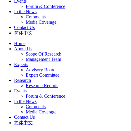
Events
Forum & Conference
In the News
Comments
Media Coverage
Contact Us
简体中文
Home
About Us
Scope Of Research
Management Team
Experts
Advisory Board
Expert Committee
Research
Research Reports
Events
Forum & Conference
In the News
Comments
Media Coverage
Contact Us
简体中文