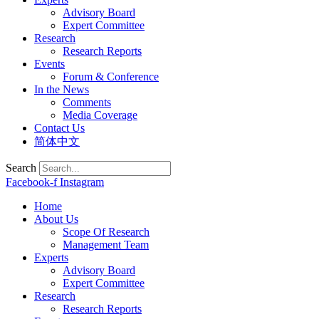
Advisory Board
Expert Committee
Research
Research Reports
Events
Forum & Conference
In the News
Comments
Media Coverage
Contact Us
简体中文
Search
Facebook-f
Instagram
Home
About Us
Scope Of Research
Management Team
Experts
Advisory Board
Expert Committee
Research
Research Reports