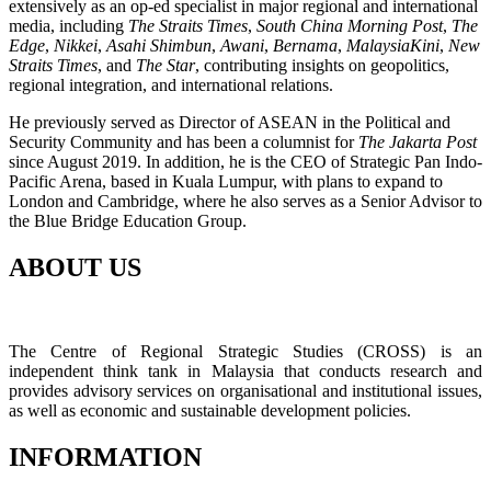
extensively as an op-ed specialist in major regional and international
media, including
The Straits Times
,
South China Morning Post
,
The
Edge
,
Nikkei
,
Asahi Shimbun
,
Awani
,
Bernama
,
MalaysiaKini
,
New
Straits Times
, and
The Star
, contributing insights on geopolitics,
regional integration, and international relations.
He previously served as Director of ASEAN in the Political and
Security Community and has been a columnist for
The Jakarta Post
since August 2019. In addition, he is the CEO of Strategic Pan Indo-
Pacific Arena, based in Kuala Lumpur, with plans to expand to
London and Cambridge, where he also serves as a Senior Advisor to
the Blue Bridge Education Group.
ABOUT US
The Centre of Regional Strategic Studies (CROSS) is an
independent think tank in Malaysia that conducts research and
provides advisory services on organisational and institutional issues,
as well as economic and sustainable development policies.
INFORMATION