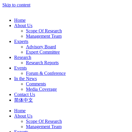
Skip to content
Home
About Us
Scope Of Research
Management Team
Experts
Advisory Board
Expert Committee
Research
Research Reports
Events
Forum & Conference
In the News
Comments
Media Coverage
Contact Us
简体中文
Home
About Us
Scope Of Research
Management Team
Experts