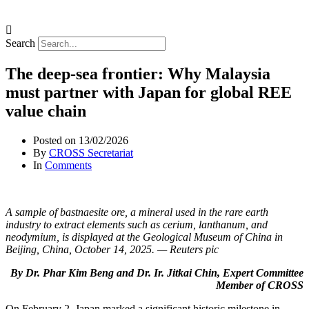
Search
The deep-sea frontier: Why Malaysia
must partner with Japan for global REE
value chain
Posted on
13/02/2026
By
CROSS Secretariat
In
Comments
A sample of bastnaesite ore, a mineral used in the rare earth
industry to extract elements such as cerium, lanthanum, and
neodymium, is displayed at the Geological Museum of China in
Beijing, China, October 14, 2025. — Reuters pic
By Dr. Phar Kim Beng and Dr. Ir. Jitkai Chin, Expert Committee
Member of CROSS
On February 2, Japan marked a significant historic milestone in