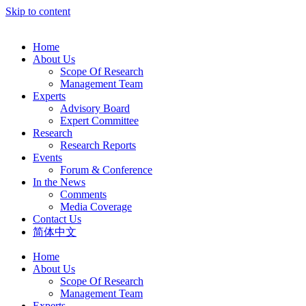
Skip to content
Home
About Us
Scope Of Research
Management Team
Experts
Advisory Board
Expert Committee
Research
Research Reports
Events
Forum & Conference
In the News
Comments
Media Coverage
Contact Us
简体中文
Home
About Us
Scope Of Research
Management Team
Experts