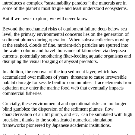
introduces a complex “sustainability paradox”: the minerals are in
some of the planet’s most fragile and least-understood ecosystems.
But if we never explore, we will never know.
Beyond the mechanical risks of equipment failure deep below sea
level, the primary environmental concerns lies on the generation of
sediment plumes during operation. When subsea collectors moving
at the seabed, clouds of fine, nutrient-rich particles are spurred into
the water column and travel thousands of kilometers via deep-sea
currents, potentially smothering filter-feeding aquatic organisms and
disrupting the visual foraging of abyssal predators.
In addition, the removal of the top sediment layer, which has
accumulated over millions of years, threatens to cause irreversible
habitat damage for sessile benthic communities. Trace elements from
agitation may enter the marine food web that eventually impacts
commercial fisheries.
Crucially, these environmental and operational risks are no longer
blind gambles; the dispersion of the sediment plumes, flow
characterisation of air-lift pump, and etc, can be simulated with high
precision, thanks to the sophisticated numerical simulation
frameworks pioneered by Japanese academic institutions.