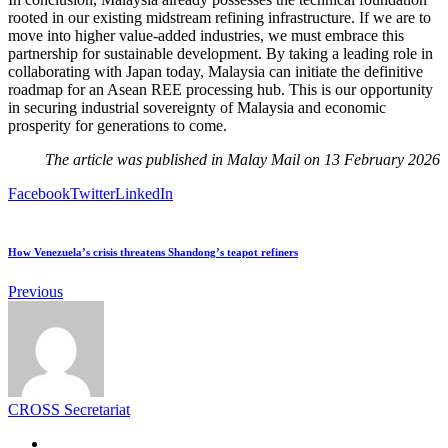
rooted in our existing midstream refining infrastructure. If we are to
move into higher value-added industries, we must embrace this
partnership for sustainable development. By taking a leading role in
collaborating with Japan today, Malaysia can initiate the definitive
roadmap for an Asean REE processing hub. This is our opportunity
in securing industrial sovereignty of Malaysia and economic
prosperity for generations to come.
The article was published in Malay Mail on 13 February 2026
Facebook
Twitter
LinkedIn
How Venezuela’s crisis threatens Shandong’s teapot refiners
Previous
CROSS Secretariat