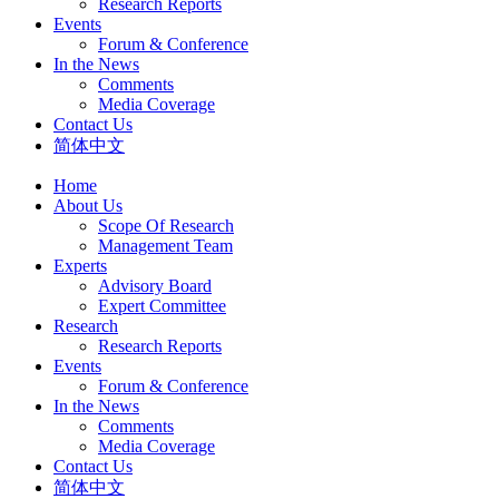
Research Reports
Events
Forum & Conference
In the News
Comments
Media Coverage
Contact Us
简体中文
Home
About Us
Scope Of Research
Management Team
Experts
Advisory Board
Expert Committee
Research
Research Reports
Events
Forum & Conference
In the News
Comments
Media Coverage
Contact Us
简体中文