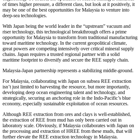
of times higher pressure, a different class, but look at it positively, it
may be one of the best opportunities for Malaysia to venture into
deep-sea technologies.
With Japan being the world leader in the “upstream” vacuum and
riser technology, this technological breakthrough offers a prime
opportunity for Malaysia to transform from traditional manufacturing
toward maritime technology. In the current geopolitical climate,
great powers are competing intensively over critical mineral supply
chains. Japan requires a trusted regional partner with a solid
maritime footprint to diversify and secure the REE supply chain.
Malaysia-Japan partnership represents a stabilizing middle-ground.
For Malaysia, collaborating with Japan on subsea REE extraction
isn’t just limited to harvesting the resource, but more importantly,
developing deep ocean engineering talent and technology, and
strategically, securing an anchoring role in the Indo-Pacific’s blue
economy, especially sustainable exploitation of ocean resources.
Although REE extraction from ores and clays is well-established,
the extraction of REE from mud has only been carried out in
laboratory scale. Obviously, if Malaysia collaborates with Japan on
the processing and extraction of HREE from these muds, that will
further elevate the REE extraction technology in Malaysia.