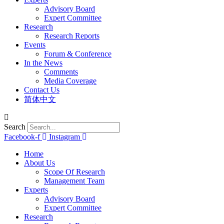
Advisory Board
Expert Committee
Research
Research Reports
Events
Forum & Conference
In the News
Comments
Media Coverage
Contact Us
简体中文
Search
Facebook-f
Instagram
Home
About Us
Scope Of Research
Management Team
Experts
Advisory Board
Expert Committee
Research