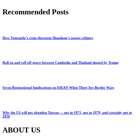
Recommended Posts
How Venezuela’s crisis threatens Shandong’s teapot refiners
Roll on and roll off peace between Cambodia and Thailand shaped by Trump
Seven Reputational Implications on ASEAN When There Are Border Wars
Why the US will not abandon Taiwan — not in 1971, not in 1979, and certainly not in
2026
ABOUT US