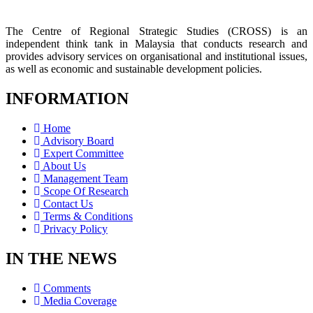
The Centre of Regional Strategic Studies (CROSS) is an
independent think tank in Malaysia that conducts research and
provides advisory services on organisational and institutional issues,
as well as economic and sustainable development policies.
INFORMATION
Home
Advisory Board
Expert Committee
About Us
Management Team
Scope Of Research
Contact Us
Terms & Conditions
Privacy Policy
IN THE NEWS
Comments
Media Coverage