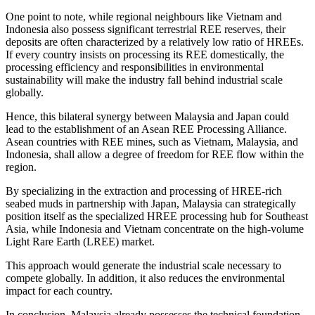
One point to note, while regional neighbours like Vietnam and
Indonesia also possess significant terrestrial REE reserves, their
deposits are often characterized by a relatively low ratio of HREEs.
If every country insists on processing its REE domestically, the
processing efficiency and responsibilities in environmental
sustainability will make the industry fall behind industrial scale
globally.
Hence, this bilateral synergy between Malaysia and Japan could
lead to the establishment of an Asean REE Processing Alliance.
Asean countries with REE mines, such as Vietnam, Malaysia, and
Indonesia, shall allow a degree of freedom for REE flow within the
region.
By specializing in the extraction and processing of HREE-rich
seabed muds in partnership with Japan, Malaysia can strategically
position itself as the specialized HREE processing hub for Southeast
Asia, while Indonesia and Vietnam concentrate on the high-volume
Light Rare Earth (LREE) market.
This approach would generate the industrial scale necessary to
compete globally. In addition, it also reduces the environmental
impact for each country.
In conclusion, Malaysia already possesses the technical foundation