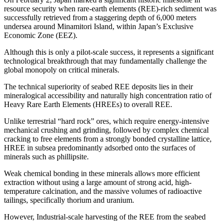
resource security when rare-earth elements (REE)-rich sediment was
successfully retrieved from a staggering depth of 6,000 meters
undersea around Minamitori Island, within Japan’s Exclusive
Economic Zone (EEZ).
Although this is only a pilot-scale success, it represents a significant
technological breakthrough that may fundamentally challenge the
global monopoly on critical minerals.
The technical superiority of seabed REE deposits lies in their
mineralogical accessibility and naturally high concentration ratio of
Heavy Rare Earth Elements (HREEs) to overall REE.
Unlike terrestrial “hard rock” ores, which require energy-intensive
mechanical crushing and grinding, followed by complex chemical
cracking to free elements from a strongly bonded crystalline lattice,
HREE in subsea predominantly adsorbed onto the surfaces of
minerals such as phillipsite.
Weak chemical bonding in these minerals allows more efficient
extraction without using a large amount of strong acid, high-
temperature calcination, and the massive volumes of radioactive
tailings, specifically thorium and uranium.
However, Industrial-scale harvesting of the REE from the seabed