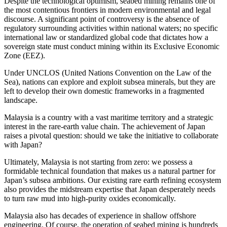
Despite the technological optimism, seabed mining remains one of
the most contentious frontiers in modern environmental and legal
discourse. A significant point of controversy is the absence of
regulatory surrounding activities within national waters; no specific
international law or standardized global code that dictates how a
sovereign state must conduct mining within its Exclusive Economic
Zone (EEZ).
Under UNCLOS (United Nations Convention on the Law of the
Sea), nations can explore and exploit subsea minerals, but they are
left to develop their own domestic frameworks in a fragmented
landscape.
Malaysia is a country with a vast maritime territory and a strategic
interest in the rare-earth value chain. The achievement of Japan
raises a pivotal question: should we take the initiative to collaborate
with Japan?
Ultimately, Malaysia is not starting from zero: we possess a
formidable technical foundation that makes us a natural partner for
Japan’s subsea ambitions. Our existing rare earth refining ecosystem
also provides the midstream expertise that Japan desperately needs
to turn raw mud into high-purity oxides economically.
Malaysia also has decades of experience in shallow offshore
engineering. Of course, the operation of seabed mining is hundreds