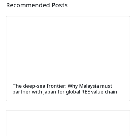
Recommended Posts
The deep-sea frontier: Why Malaysia must
partner with Japan for global REE value chain