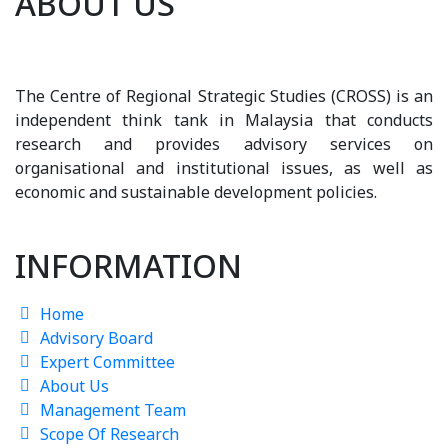
ABOUT US
The Centre of Regional Strategic Studies (CROSS) is an
independent think tank in Malaysia that conducts
research and provides advisory services on
organisational and institutional issues, as well as
economic and sustainable development policies.
INFORMATION
Home
Advisory Board
Expert Committee
About Us
Management Team
Scope Of Research