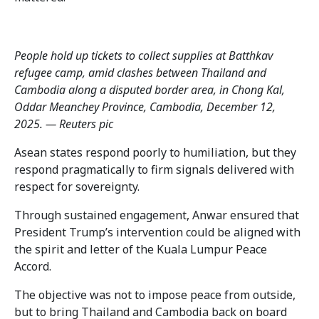
People hold up tickets to collect supplies at Batthkav
refugee camp, amid clashes between Thailand and
Cambodia along a disputed border area, in Chong Kal,
Oddar Meanchey Province, Cambodia, December 12,
2025. — Reuters pic
Asean states respond poorly to humiliation, but they
respond pragmatically to firm signals delivered with
respect for sovereignty.
Through sustained engagement, Anwar ensured that
President Trump’s intervention could be aligned with
the spirit and letter of the Kuala Lumpur Peace
Accord.
The objective was not to impose peace from outside,
but to bring Thailand and Cambodia back on board