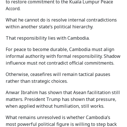
to restore commitment to the Kuala Lumpur Peace
Accord.
What he cannot do is resolve internal contradictions
within another state’s political hierarchy.
That responsibility lies with Cambodia.
For peace to become durable, Cambodia must align
informal authority with formal responsibility. Shadow
influence must not contradict official commitments.
Otherwise, ceasefires will remain tactical pauses
rather than strategic choices.
Anwar Ibrahim has shown that Asean facilitation still
matters. President Trump has shown that pressure,
when applied without humiliation, still works.
What remains unresolved is whether Cambodia’s
most powerful political figure is willing to step back