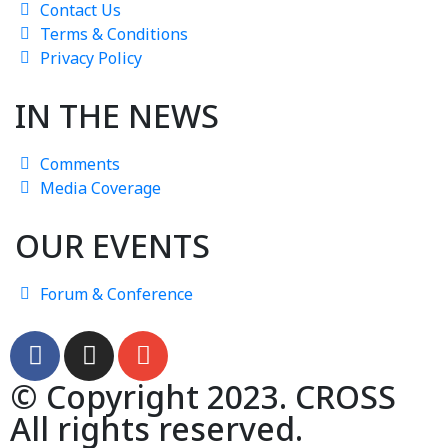
Contact Us
Terms & Conditions
Privacy Policy
IN THE NEWS
Comments
Media Coverage
OUR EVENTS
Forum & Conference
© Copyright 2023. CROSS
All rights reserved.