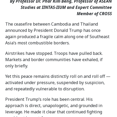
By Professor Dr. Phar Kim Beng, Professor of ASEAN
Studies at IINTAS-IIUM and
Expert Committee
Member of CROSS
The ceasefire between Cambodia and Thailand
announced by President Donald Trump has once
again produced a fragile calm along one of Southeast
Asia’s most combustible borders.
Airstrikes have stopped. Troops have pulled back.
Markets and border communities have exhaled, if
only briefly.
Yet this peace remains distinctly roll on and roll off —
activated under pressure, suspended by suspicion,
and repeatedly vulnerable to disruption.
President Trump’s role has been central. His
approach is direct, unapologetic, and grounded in
leverage. He made it clear that continued fighting