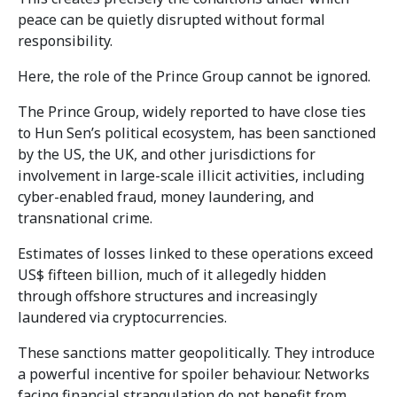
peace can be quietly disrupted without formal
responsibility.
Here, the role of the Prince Group cannot be ignored.
The Prince Group, widely reported to have close ties
to Hun Sen’s political ecosystem, has been sanctioned
by the US, the UK, and other jurisdictions for
involvement in large-scale illicit activities, including
cyber-enabled fraud, money laundering, and
transnational crime.
Estimates of losses linked to these operations exceed
US$ fifteen billion, much of it allegedly hidden
through offshore structures and increasingly
laundered via cryptocurrencies.
These sanctions matter geopolitically. They introduce
a powerful incentive for spoiler behaviour. Networks
facing financial strangulation do not benefit from