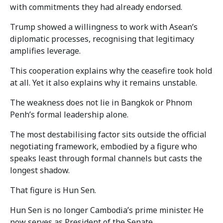
with commitments they had already endorsed.
Trump showed a willingness to work with Asean’s
diplomatic processes, recognising that legitimacy
amplifies leverage.
This cooperation explains why the ceasefire took hold
at all. Yet it also explains why it remains unstable.
The weakness does not lie in Bangkok or Phnom
Penh’s formal leadership alone.
The most destabilising factor sits outside the official
negotiating framework, embodied by a figure who
speaks least through formal channels but casts the
longest shadow.
That figure is Hun Sen.
Hun Sen is no longer Cambodia’s prime minister. He
now serves as President of the Senate.