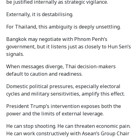
be justified internally as strategic vigilance.
Externally, it is destabilising.
For Thailand, this ambiguity is deeply unsettling.
Bangkok may negotiate with Phnom Penh’s
government, but it listens just as closely to Hun Sen’s
signals.
When messages diverge, Thai decision-makers
default to caution and readiness.
Domestic political pressures, especially electoral
cycles and military sensitivities, amplify this effect.
President Trump’s intervention exposes both the
power and the limits of external leverage.
He can stop shooting. He can threaten economic pain.
He can work constructively with Asean’s Group Chair