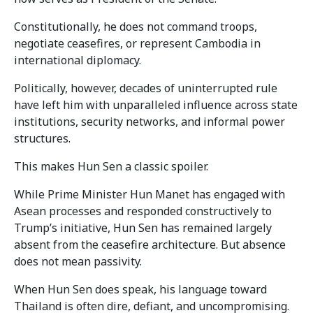
Constitutionally, he does not command troops,
negotiate ceasefires, or represent Cambodia in
international diplomacy.
Politically, however, decades of uninterrupted rule
have left him with unparalleled influence across state
institutions, security networks, and informal power
structures.
This makes Hun Sen a classic spoiler.
While Prime Minister Hun Manet has engaged with
Asean processes and responded constructively to
Trump’s initiative, Hun Sen has remained largely
absent from the ceasefire architecture. But absence
does not mean passivity.
When Hun Sen does speak, his language toward
Thailand is often dire, defiant, and uncompromising.