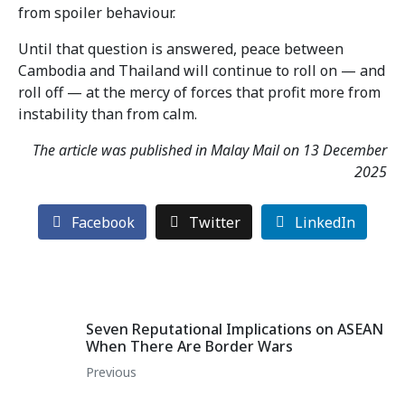
from spoiler behaviour.
Until that question is answered, peace between
Cambodia and Thailand will continue to roll on — and
roll off — at the mercy of forces that profit more from
instability than from calm.
The article was published in Malay Mail on 13 December
2025
Facebook
Twitter
LinkedIn
Seven Reputational Implications on ASEAN
When There Are Border Wars
Previous