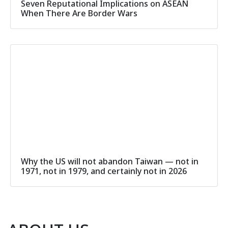
Seven Reputational Implications on ASEAN
When There Are Border Wars
Why the US will not abandon Taiwan — not in
1971, not in 1979, and certainly not in 2026