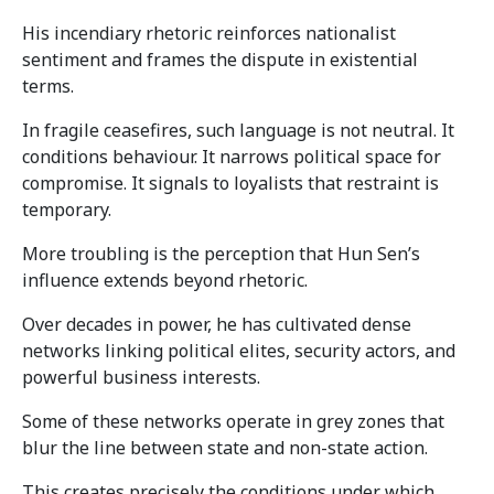
His incendiary rhetoric reinforces nationalist
sentiment and frames the dispute in existential
terms.
In fragile ceasefires, such language is not neutral. It
conditions behaviour. It narrows political space for
compromise. It signals to loyalists that restraint is
temporary.
More troubling is the perception that Hun Sen’s
influence extends beyond rhetoric.
Over decades in power, he has cultivated dense
networks linking political elites, security actors, and
powerful business interests.
Some of these networks operate in grey zones that
blur the line between state and non-state action.
This creates precisely the conditions under which