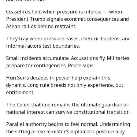
Ceasefires hold when pressure is intense — when
President Trump signals economic consequences and
Asean rallies behind restraint.
They fray when pressure eases, rhetoric hardens, and
informal actors test boundaries.
Small incidents accumulate. Accusations fly. Militaries
prepare for contingencies. Peace slips.
Hun Sen’s decades in power help explain this
dynamic. Long rule breeds not only experience, but
entitlement.
The belief that one remains the ultimate guardian of
national interest can survive constitutional transition.
Parallel authority begins to feel normal. Undermining
the sitting prime minister’s diplomatic posture may