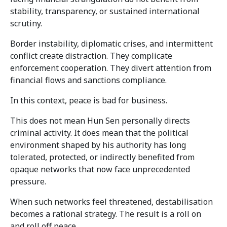
stability, transparency, or sustained international
scrutiny.
Border instability, diplomatic crises, and intermittent
conflict create distraction. They complicate
enforcement cooperation. They divert attention from
financial flows and sanctions compliance.
In this context, peace is bad for business.
This does not mean Hun Sen personally directs
criminal activity. It does mean that the political
environment shaped by his authority has long
tolerated, protected, or indirectly benefited from
opaque networks that now face unprecedented
pressure.
When such networks feel threatened, destabilisation
becomes a rational strategy. The result is a roll on
and roll off peace.