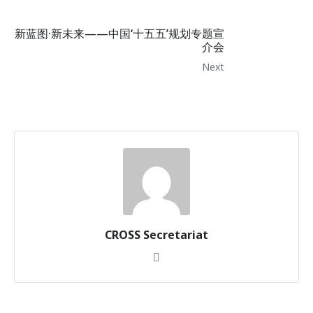
新蓝图·新未来——中国‘十五五’规划专题宣
介会
Next
CROSS Secretariat