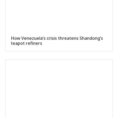
How Venezuela’s crisis threatens Shandong’s
teapot refiners