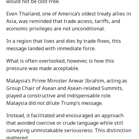
would not be cost-free.
Even Thailand, one of America’s oldest treaty allies in
Asia, was reminded that trade access, tariffs, and
economic privileges are not unconditional.
In a region that lives and dies by trade flows, this
message landed with immediate force.
What is often overlooked, however, is how this
pressure was made acceptable.
Malaysia’s Prime Minister Anwar Ibrahim, acting as
Group Chair of Asean and Asean-related Summits,
played a constructive and indispensable role.
Malaysia did not dilute Trump’s message.
Instead, it facilitated and encouraged an approach
that avoided coercive or crude language while still
conveying unmistakable seriousness. This distinction
mattered.