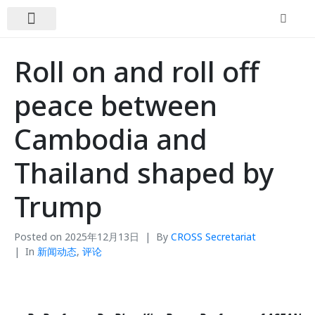
关于我们
新闻动态
联系我们
Roll on and roll off
peace between
Cambodia and
Thailand shaped by
Trump
Posted on
2025年12月13日
By
CROSS Secretariat
In
新闻动态
,
评论