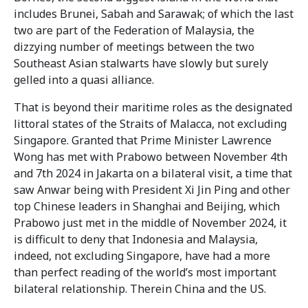
includes Brunei, Sabah and Sarawak; of which the last
two are part of the Federation of Malaysia, the
dizzying number of meetings between the two
Southeast Asian stalwarts have slowly but surely
gelled into a quasi alliance.
That is beyond their maritime roles as the designated
littoral states of the Straits of Malacca, not excluding
Singapore. Granted that Prime Minister Lawrence
Wong has met with Prabowo between November 4th
and 7th 2024 in Jakarta on a bilateral visit, a time that
saw Anwar being with President Xi Jin Ping and other
top Chinese leaders in Shanghai and Beijing, which
Prabowo just met in the middle of November 2024, it
is difficult to deny that Indonesia and Malaysia,
indeed, not excluding Singapore, have had a more
than perfect reading of the world’s most important
bilateral relationship. Therein China and the US.