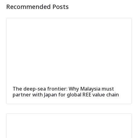
Recommended Posts
The deep-sea frontier: Why Malaysia must
partner with Japan for global REE value chain