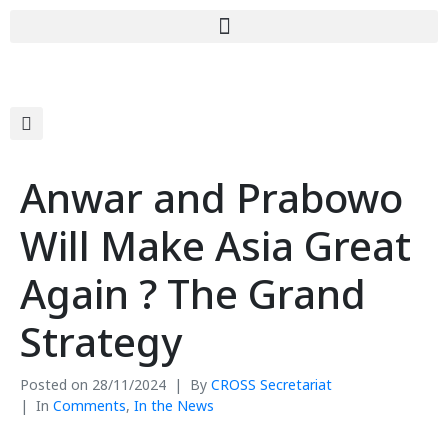
Anwar and Prabowo
Will Make Asia Great
Again ? The Grand
Strategy
Posted on
28/11/2024
By
CROSS Secretariat
In
Comments
,
In the News