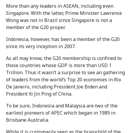
More than any leaders in ASEAN, including even
Singapore. With the latter, Prime Minister Lawrence
Wong was not in Brazil since Singapore is not a
member of the G20 proper.
Indonesia, however, has been a member of the G20
since its very inception in 2007.
As all may know, the G20 membership is confined to
those countries whose GDP is more than USD 1
Trillion. Thus it wasn’t a surprise to see an gathering
of leaders from the world’s Top 20 economies in Rio
De Janeiro, including President Joe Biden and
President Xi Jin Ping of China.
To be sure, Indonesia and Malaysia are two of the
earliest pioneers of APEC which began in 1989 in
Brisbane Australia.
While it is customarily seen as the brainchild of the