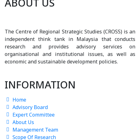
ABOUT US
The Centre of Regional Strategic Studies (CROSS) is an
independent think tank in Malaysia that conducts
research and provides advisory services on
organisational and institutional issues, as well as
economic and sustainable development policies.
INFORMATION
Home
Advisory Board
Expert Committee
About Us
Management Team
Scope Of Research