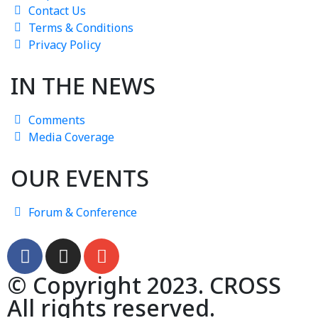
Contact Us
Terms & Conditions
Privacy Policy
IN THE NEWS
Comments
Media Coverage
OUR EVENTS
Forum & Conference
© Copyright 2023. CROSS
All rights reserved.