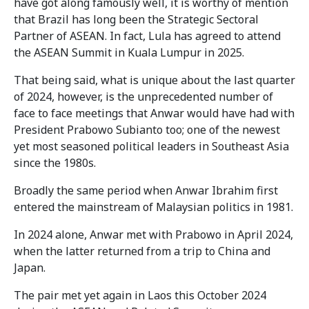
have got along famously well, it is worthy of mention
that Brazil has long been the Strategic Sectoral
Partner of ASEAN. In fact, Lula has agreed to attend
the ASEAN Summit in Kuala Lumpur in 2025.
That being said, what is unique about the last quarter
of 2024, however, is the unprecedented number of
face to face meetings that Anwar would have had with
President Prabowo Subianto too; one of the newest
yet most seasoned political leaders in Southeast Asia
since the 1980s.
Broadly the same period when Anwar Ibrahim first
entered the mainstream of Malaysian politics in 1981.
In 2024 alone, Anwar met with Prabowo in April 2024,
when the latter returned from a trip to China and
Japan.
The pair met yet again in Laos this October 2024