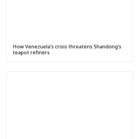
How Venezuela’s crisis threatens Shandong’s
teapot refiners