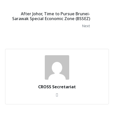
After Johor, Time to Pursue Brunei-
Sarawak Special Economic Zone (BSSEZ)
Next
CROSS Secretariat