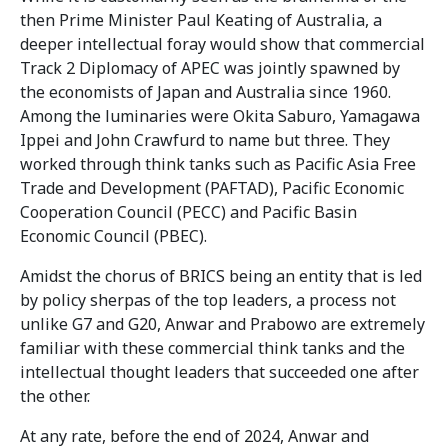
then Prime Minister Paul Keating of Australia, a
deeper intellectual foray would show that commercial
Track 2 Diplomacy of APEC was jointly spawned by
the economists of Japan and Australia since 1960.
Among the luminaries were Okita Saburo, Yamagawa
Ippei and John Crawfurd to name but three. They
worked through think tanks such as Pacific Asia Free
Trade and Development (PAFTAD), Pacific Economic
Cooperation Council (PECC) and Pacific Basin
Economic Council (PBEC).
Amidst the chorus of BRICS being an entity that is led
by policy sherpas of the top leaders, a process not
unlike G7 and G20, Anwar and Prabowo are extremely
familiar with these commercial think tanks and the
intellectual thought leaders that succeeded one after
the other.
At any rate, before the end of 2024, Anwar and