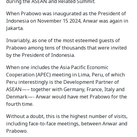
during the ASEAN and Related Summit.
When Prabowo was inaugurated as the President of
Indonesia on November 15 2024, Anwar was again in
Jakarta.
Invariably, as one of the most esteemed guests of
Prabowo among tens of thousands that were invited
by the President of Indonesia.
When one includes the Asia Pacific Economic
Cooperation (APEC) meeting in Lima, Peru, of which
Peru interestingly is the Development Partner of
ASEAN—– together with Germany, France, Italy and
Denmark—- Anwar would have met Prabowo for the
fourth time.
Without a doubt, this is the highest number of visits,
including face-to-face meetings, between Anwar and
Prabowo.