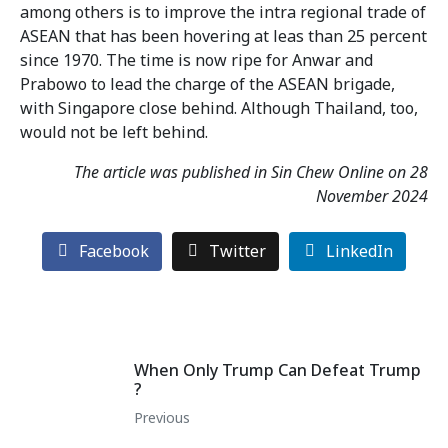
among others is to improve the intra regional trade of
ASEAN that has been hovering at leas than 25 percent
since 1970. The time is now ripe for Anwar and
Prabowo to lead the charge of the ASEAN brigade,
with Singapore close behind. Although Thailand, too,
would not be left behind.
The article was published in Sin Chew Online on 28
November 2024
Facebook
Twitter
LinkedIn
When Only Trump Can Defeat Trump
?
Previous