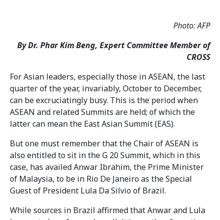
Photo: AFP
By Dr. Phar Kim Beng, Expert Committee Member of
CROSS
For Asian leaders, especially those in ASEAN, the last
quarter of the year, invariably, October to December,
can be excruciatingly busy. This is the period when
ASEAN and related Summits are held; of which the
latter can mean the East Asian Summit (EAS).
But one must remember that the Chair of ASEAN is
also entitled to sit in the G 20 Summit, which in this
case, has availed Anwar Ibrahim, the Prime Minister
of Malaysia, to be in Rio De Janeiro as the Special
Guest of President Lula Da Silvio of Brazil.
While sources in Brazil affirmed that Anwar and Lula