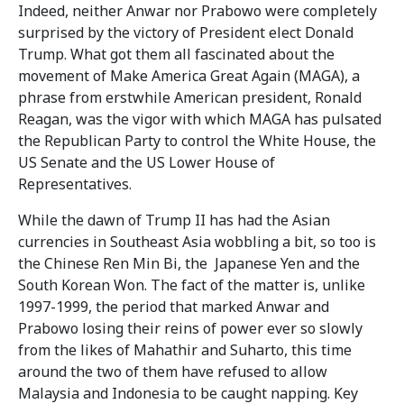
Indeed, neither Anwar nor Prabowo were completely
surprised by the victory of President elect Donald
Trump. What got them all fascinated about the
movement of Make America Great Again (MAGA), a
phrase from erstwhile American president, Ronald
Reagan, was the vigor with which MAGA has pulsated
the Republican Party to control the White House, the
US Senate and the US Lower House of
Representatives.
While the dawn of Trump II has had the Asian
currencies in Southeast Asia wobbling a bit, so too is
the Chinese Ren Min Bi, the Japanese Yen and the
South Korean Won. The fact of the matter is, unlike
1997-1999, the period that marked Anwar and
Prabowo losing their reins of power ever so slowly
from the likes of Mahathir and Suharto, this time
around the two of them have refused to allow
Malaysia and Indonesia to be caught napping. Key