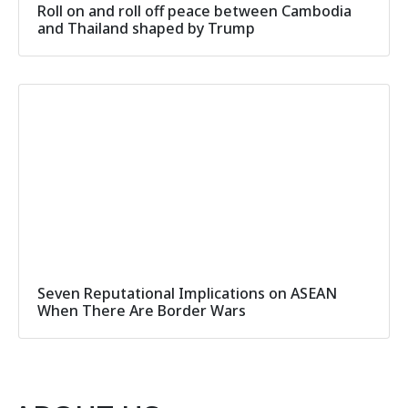
Roll on and roll off peace between Cambodia
and Thailand shaped by Trump
Seven Reputational Implications on ASEAN
When There Are Border Wars