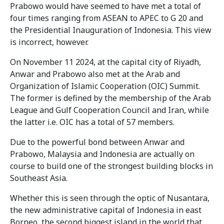
Prabowo would have seemed to have met a total of
four times ranging from ASEAN to APEC to G 20 and
the Presidential Inauguration of Indonesia. This view
is incorrect, however.
On November 11 2024, at the capital city of Riyadh,
Anwar and Prabowo also met at the Arab and
Organization of Islamic Cooperation (OIC) Summit.
The former is defined by the membership of the Arab
League and Gulf Cooperation Council and Iran, while
the latter i.e. OIC has a total of 57 members.
Due to the powerful bond between Anwar and
Prabowo, Malaysia and Indonesia are actually on
course to build one of the strongest building blocks in
Southeast Asia.
Whether this is seen through the optic of Nusantara,
the new administrative capital of Indonesia in east
Borneo, the second biggest island in the world that