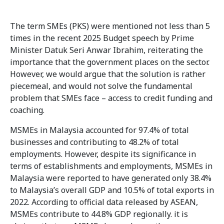
The term SMEs (PKS) were mentioned not less than 5
times in the recent 2025 Budget speech by Prime
Minister Datuk Seri Anwar Ibrahim, reiterating the
importance that the government places on the sector.
However, we would argue that the solution is rather
piecemeal, and would not solve the fundamental
problem that SMEs face – access to credit funding and
coaching.
MSMEs in Malaysia accounted for 97.4% of total
businesses
and contributing to 48.2% of total
employments. However, despite its significance in
terms of establishments and employments, MSMEs in
Malaysia were reported to have generated only 38.4%
to Malaysia’s overall GDP and 10.5% of total exports in
2022. According to official data released by ASEAN,
MSMEs contribute to 44.8% GDP regionally. it is