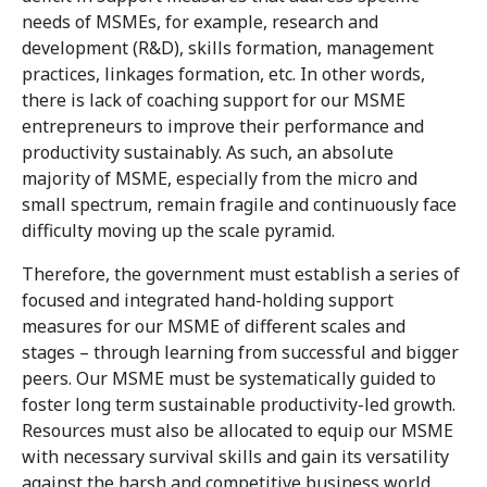
needs of MSMEs, for example, research and
development (R&D), skills formation, management
practices, linkages formation, etc. In other words,
there is lack of coaching support for our MSME
entrepreneurs to improve their performance and
productivity sustainably. As such, an absolute
majority of MSME, especially from the micro and
small spectrum, remain fragile and continuously face
difficulty moving up the scale pyramid.
Therefore, the government must establish a series of
focused and integrated hand-holding support
measures for our MSME of different scales and
stages – through learning from successful and bigger
peers. Our MSME must be systematically guided to
foster long term sustainable productivity-led growth.
Resources must also be allocated to equip our MSME
with necessary survival skills and gain its versatility
against the harsh and competitive business world.