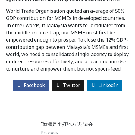
World Trade Organisation quoted an average of 50%
GDP contribution for MSMEs in developed countries.
In other words, if Malaysia wants to “graduate” from
the middle-income trap, our MSME must first be
empowered enough to prosper. To close the 12% GDP-
contribution gap between Malaysia’s MSMEs and first
world, we need a consolidated single-agency to deploy
or direct resources effectively, and a coaching mindset
to nurture and empower them, but not spoon-feed.
Facebook
Twitter
LinkedIn
“新疆是个好地方”对话会
Previous