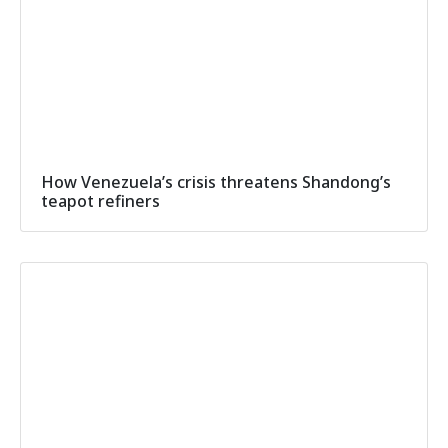
How Venezuela’s crisis threatens Shandong’s
teapot refiners