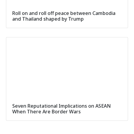
Roll on and roll off peace between Cambodia
and Thailand shaped by Trump
Seven Reputational Implications on ASEAN
When There Are Border Wars