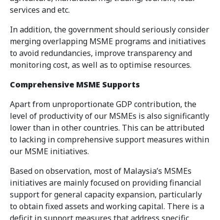
services and etc.
In addition, the government should seriously consider
merging overlapping MSME programs and initiatives
to avoid redundancies, improve transparency and
monitoring cost, as well as to optimise resources.
Comprehensive MSME Supports
Apart from unproportionate GDP contribution, the
level of productivity of our MSMEs is also significantly
lower than in other countries. This can be attributed
to lacking in comprehensive support measures within
our MSME initiatives.
Based on observation, most of Malaysia’s MSMEs
initiatives are mainly focused on providing financial
support for general capacity expansion, particularly
to obtain fixed assets and working capital. There is a
deficit in support measures that address specific