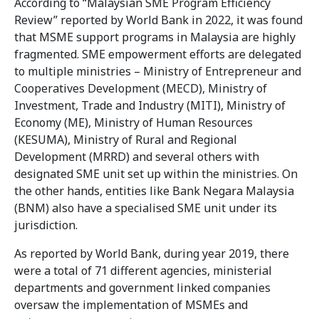
According to “Malaysian SME Program Efficiency
Review” reported by World Bank in 2022, it was found
that MSME support programs in Malaysia are highly
fragmented. SME empowerment efforts are delegated
to multiple ministries – Ministry of Entrepreneur and
Cooperatives Development (MECD), Ministry of
Investment, Trade and Industry (MITI), Ministry of
Economy (ME), Ministry of Human Resources
(KESUMA), Ministry of Rural and Regional
Development (MRRD) and several others with
designated SME unit set up within the ministries. On
the other hands, entities like Bank Negara Malaysia
(BNM) also have a specialised SME unit under its
jurisdiction.
As reported by World Bank, during year 2019, there
were a total of 71 different agencies, ministerial
departments and government linked companies
oversaw the implementation of MSMEs and