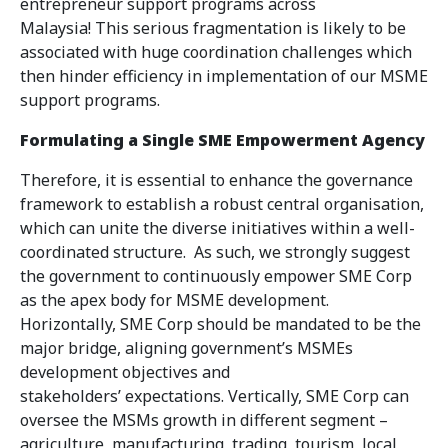
entrepreneur support programs across
Malaysia! This serious fragmentation is likely to be
associated with huge coordination challenges which
then hinder efficiency in implementation of our MSME
support programs.
Formulating a Single SME Empowerment Agency
Therefore, it is essential to enhance the governance
framework to establish a robust central organisation,
which can unite the diverse initiatives within a well-
coordinated structure. As such, we strongly suggest
the government to continuously empower SME Corp
as the apex body for MSME development.
Horizontally, SME Corp should be mandated to be the
major bridge, aligning government’s MSMEs
development objectives and
stakeholders’ expectations. Vertically, SME Corp can
oversee the MSMs growth in different segment –
agriculture, manufacturing, trading, tourism, local