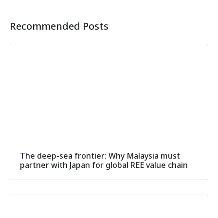
Recommended Posts
The deep-sea frontier: Why Malaysia must
partner with Japan for global REE value chain