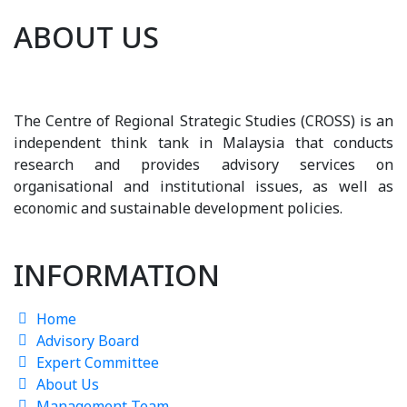
ABOUT US
The Centre of Regional Strategic Studies (CROSS) is an
independent think tank in Malaysia that conducts
research and provides advisory services on
organisational and institutional issues, as well as
economic and sustainable development policies.
INFORMATION
Home
Advisory Board
Expert Committee
About Us
Management Team