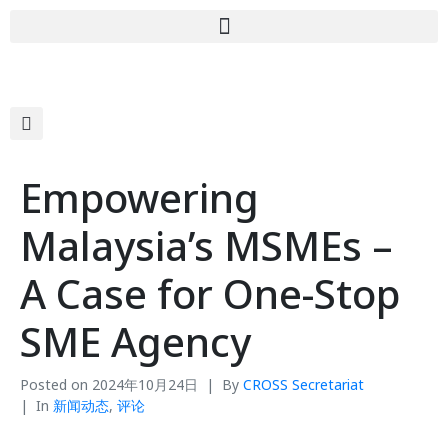
Empowering
Malaysia’s MSMEs –
A Case for One-Stop
SME Agency
Posted on
2024年10月24日
By
CROSS Secretariat
In
新闻动态
,
评论