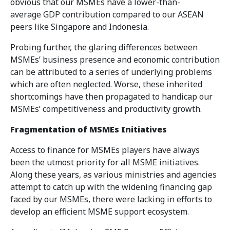
obvious that our MSMEs have a lower-than-
average GDP contribution compared to our ASEAN
peers like Singapore and Indonesia.
Probing further, the glaring differences between
MSMEs’ business presence and economic contribution
can be attributed to a series of underlying problems
which are often neglected. Worse, these inherited
shortcomings have then propagated to handicap our
MSMEs’ competitiveness and productivity growth.
Fragmentation of MSMEs Initiatives
Access to finance for MSMEs players have always
been the utmost priority for all MSME initiatives.
Along these years, as various ministries and agencies
attempt to catch up with the widening financing gap
faced by our MSMEs, there were lacking in efforts to
develop an efficient MSME support ecosystem.