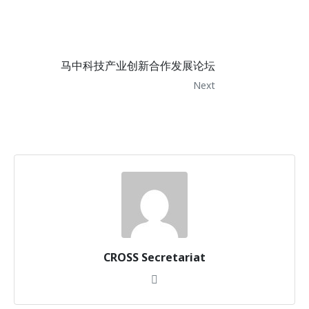
马中科技产业创新合作发展论坛
Next
CROSS Secretariat