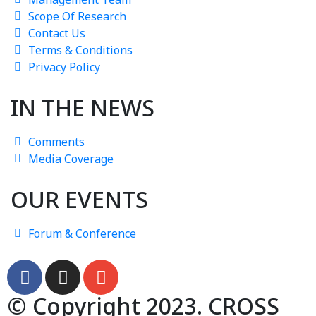
Scope Of Research
Contact Us
Terms & Conditions
Privacy Policy
IN THE NEWS
Comments
Media Coverage
OUR EVENTS
Forum & Conference
© Copyright 2023. CROSS