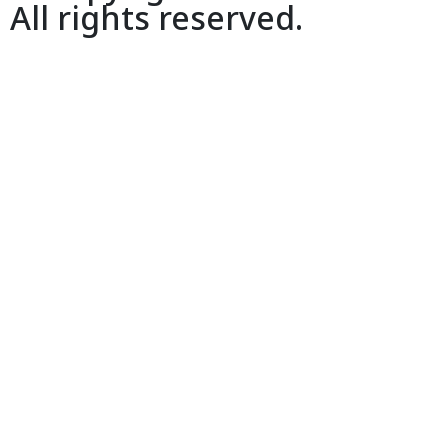
All rights reserved.