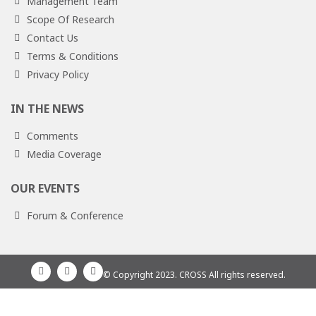
Management Team
Scope Of Research
Contact Us
Terms & Conditions
Privacy Policy
IN THE NEWS
Comments
Media Coverage
OUR EVENTS
Forum & Conference
© Copyright 2023. CROSS All rights reserved.