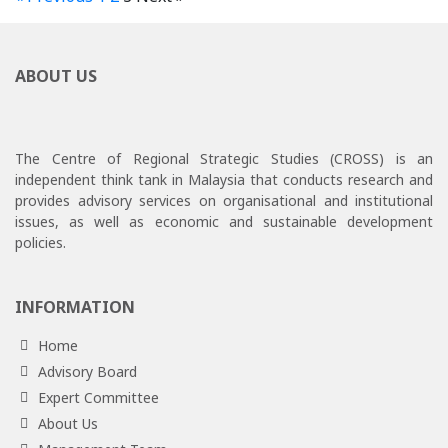
ABOUT US
The Centre of Regional Strategic Studies (CROSS) is an
independent think tank in Malaysia that conducts research and
provides advisory services on organisational and institutional
issues, as well as economic and sustainable development
policies.
INFORMATION
Home
Advisory Board
Expert Committee
About Us