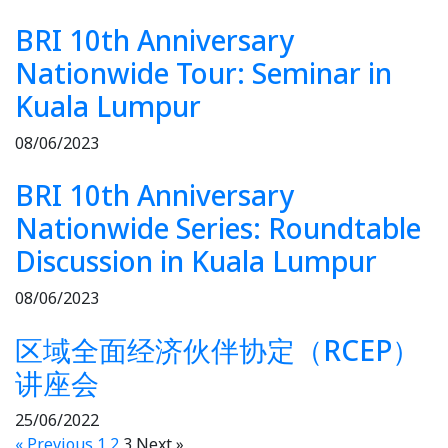
BRI 10th Anniversary
Nationwide Tour: Seminar in
Kuala Lumpur
08/06/2023
BRI 10th Anniversary
Nationwide Series: Roundtable
Discussion in Kuala Lumpur
08/06/2023
区域全面经济伙伴协定（RCEP）
讲座会
25/06/2022
« Previous
1
2
3
Next »