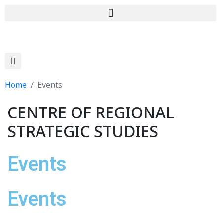
Home
Events
CENTRE OF REGIONAL
STRATEGIC STUDIES
Events
Events