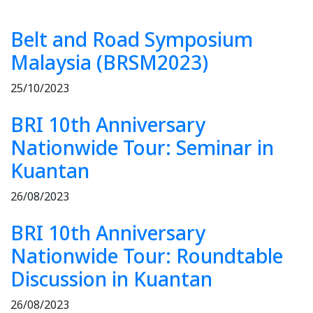
Belt and Road Symposium
Malaysia (BRSM2023)
25/10/2023
BRI 10th Anniversary
Nationwide Tour: Seminar in
Kuantan
26/08/2023
BRI 10th Anniversary
Nationwide Tour: Roundtable
Discussion in Kuantan
26/08/2023