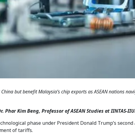
 China but benefit Malaysia’s chip exports as ASEAN nations navig
Dr. Phar Kim Beng, Professor of ASEAN Studies at IINTAS-
technological phase under President Donald Trump’s second 
ment of tariffs.