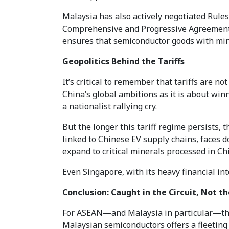
Malaysia has also actively negotiated Rule
Comprehensive and Progressive Agreement fo
ensures that semiconductor goods with mini
Geopolitics Behind the Tariffs
It’s critical to remember that tariffs are 
China’s global ambitions as it is about win
a nationalist rallying cry.
But the longer this tariff regime persists, 
linked to Chinese EV supply chains, faces do
expand to critical minerals processed in Ch
Even Singapore, with its heavy financial in
Conclusion: Caught in the Circuit, Not th
For ASEAN—and Malaysia in particular—the 
Malaysian semiconductors offers a fleeting 