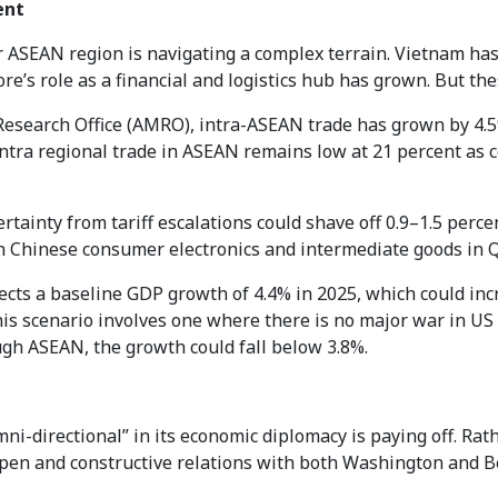
ent
r ASEAN region is navigating a complex terrain. Vietnam ha
e’s role as a financial and logistics hub has grown. But thes
search Office (AMRO), intra-ASEAN trade has grown by 4.5%
 intra regional trade in ASEAN remains low at 21 percent as 
tainty from tariff escalations could shave off 0.9–1.5 perc
 on Chinese consumer electronics and intermediate goods in 
jects a baseline GDP growth of 4.4% in 2025, which could in
is scenario involves one where there is no major war in US a
h ASEAN, the growth could fall below 3.8%.
ni-directional” in its economic diplomacy is paying off. Rat
pen and constructive relations with both Washington and Be