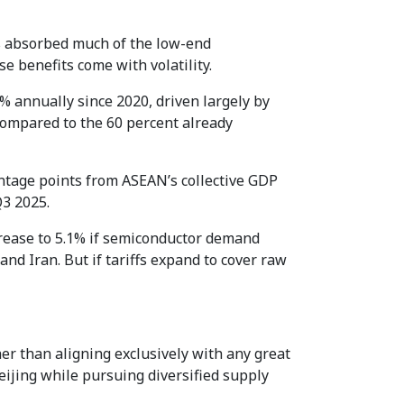
s absorbed much of the low-end
e benefits come with volatility.
 annually since 2020, driven largely by
compared to the 60 percent already
entage points from ASEAN’s collective GDP
Q3 2025.
crease to 5.1% if semiconductor demand
nd Iran. But if tariffs expand to cover raw
her than aligning exclusively with any great
ijing while pursuing diversified supply