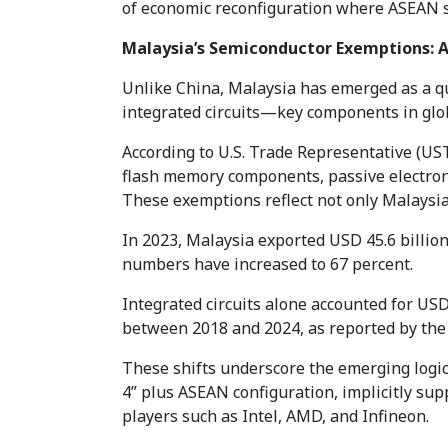
of economic reconfiguration where ASEAN st
Malaysia’s Semiconductor Exemptions: A
Unlike China, Malaysia has emerged as a qu
integrated circuits—key components in glob
According to U.S. Trade Representative (US
flash memory components, passive electron
These exemptions reflect not only Malaysia’
In 2023, Malaysia exported USD 45.6 billion 
numbers have increased to 67 percent.
Integrated circuits alone accounted for USD
between 2018 and 2024, as reported by the 
These shifts underscore the emerging logic
4” plus ASEAN configuration, implicitly sup
players such as Intel, AMD, and Infineon.