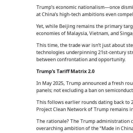
Trump’s economic nationalism—once dismiss
at China’s high-tech ambitions even compel
Yet, while Beijing remains the primary targ
economies of Malaysia, Vietnam, and Singa
This time, the trade war isn’t just about ste
technologies underpinning 21st-century str
between confrontation and opportunity.
Trump’s Tariff Matrix 2.0
In May 2025, Trump announced a fresh round 
panels; not excluding a ban on semiconduc
This follows earlier rounds dating back to
Project Clean Network of Trump remains in t
The rationale? The Trump administration cl
overarching ambition of the “Made in China 