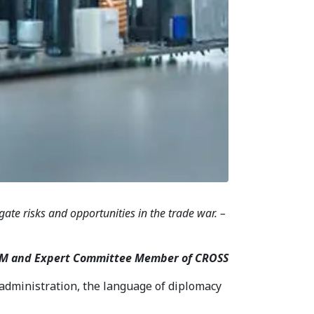
ate risks and opportunities in the trade war. –
IIUM and Expert Committee Member of CROSS
administration, the language of diplomacy