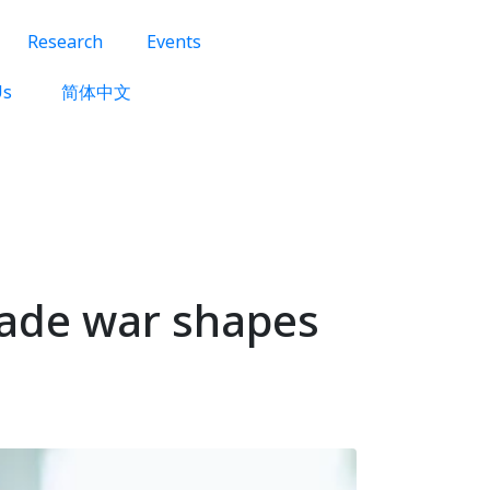
Research
Events
Us
简体中文
trade war shapes