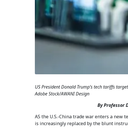
US President Donald Trump’s tech tariffs target
Adobe Stock/AWANI Design
By Professor 
AS the U.S.-China trade war enters a new 
is increasingly replaced by the blunt instru