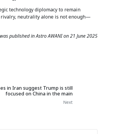
tegic technology diplomacy to remain
rivalry, neutrality alone is not enough—
e was published in Astro AWANI on 21 June 2025
es in Iran suggest Trump is still
focused on China in the main
Next