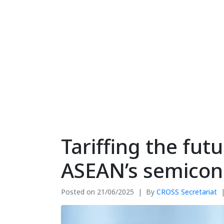
Tariffing the fu
ASEAN’s semicond
Posted on
21/06/2025
By
CROSS Secretariat