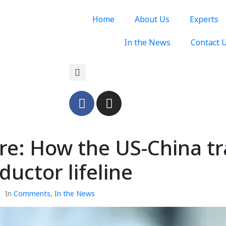
Home
About Us
Experts
In the News
Contact 
ture: How the US-China 
uctor lifeline
In
Comments
,
In the News