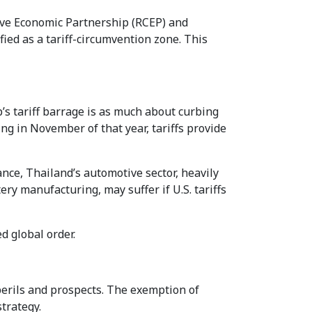
sive Economic Partnership (RCEP) and
ed as a tariff-circumvention zone. This
p’s tariff barrage is as much about curbing
ng in November of that year, tariffs provide
ance, Thailand’s automotive sector, heavily
ery manufacturing, may suffer if U.S. tariffs
d global order.
erils and prospects. The exemption of
trategy.