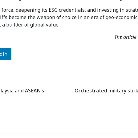
 force, deepening its ESG credentials, and investing in stra
riffs become the weapon of choice in an era of geo-economic 
 a builder of global value.
The articl
dIn
alaysia and ASEAN’s
Orchestrated military strik