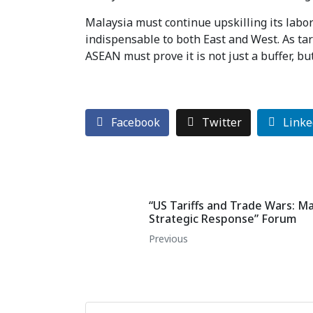
Malaysia must continue upskilling its labor
indispensable to both East and West. As ta
ASEAN must prove it is not just a buffer, but
Facebook
Twitter
Linke
“US Tariffs and Trade Wars: M
Strategic Response” Forum
Previous