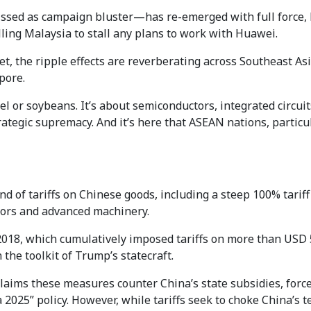
ed as campaign bluster—has re-emerged with full force, bu
ling Malaysia to stall any plans to work with Huawei.
et, the ripple effects are reverberating across Southeast Asi
pore.
el or soybeans. It’s about semiconductors, integrated circuits,
ategic supremacy. And it’s here that ASEAN nations, particu
of tariffs on Chinese goods, including a steep 100% tariff 
tors and advanced machinery.
 2018, which cumulatively imposed tariffs on more than USD 
he toolkit of Trump’s statecraft.
aims these measures counter China’s state subsidies, force
2025” policy. However, while tariffs seek to choke China’s te