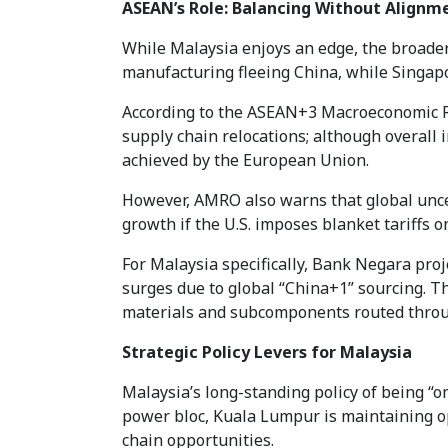
ASEAN’s Role: Balancing Without Alignm
While Malaysia enjoys an edge, the broade
manufacturing fleeing China, while Singapor
According to the ASEAN+3 Macroeconomic Re
supply chain relocations; although overall
achieved by the European Union.
However, AMRO also warns that global uncer
growth if the U.S. imposes blanket tariffs
For Malaysia specifically, Bank Negara pro
surges due to global “China+1” sourcing. Th
materials and subcomponents routed throug
Strategic Policy Levers for Malaysia
Malaysia’s long-standing policy of being “om
power bloc, Kuala Lumpur is maintaining o
chain opportunities.