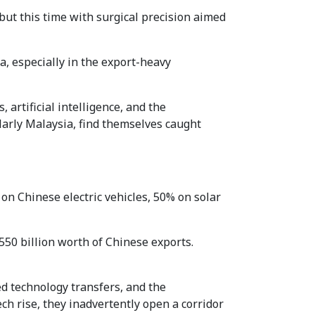
t this time with surgical precision aimed
a, especially in the export-heavy
 artificial intelligence, and the
larly Malaysia, find themselves caught
on Chinese electric vehicles, 50% on solar
550 billion worth of Chinese exports.
d technology transfers, and the
ch rise, they inadvertently open a corridor