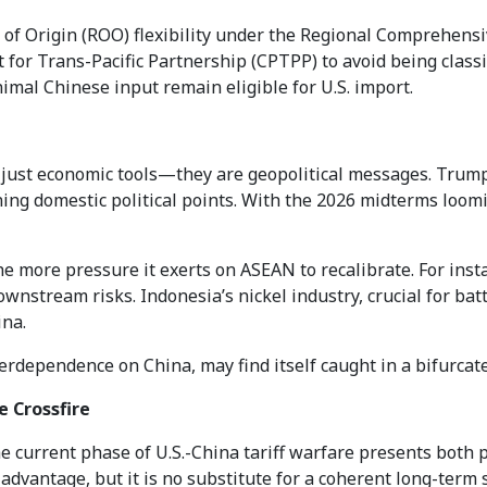
s of Origin (ROO) flexibility under the Regional Comprehen
r Trans-Pacific Partnership (CPTPP) to avoid being classifi
mal Chinese input remain eligible for U.S. import.
not just economic tools—they are geopolitical messages. Trum
ning domestic political points. With the 2026 midterms loomi
the more pressure it exerts on ASEAN to recalibrate. For inst
wnstream risks. Indonesia’s nickel industry, crucial for batt
ina.
terdependence on China, may find itself caught in a bifurcate
e Crossfire
current phase of U.S.-China tariff warfare presents both p
advantage, but it is no substitute for a coherent long-term s