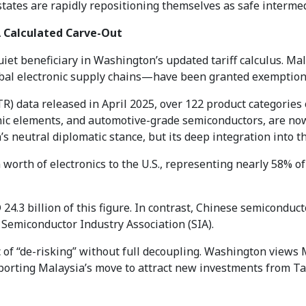
ates are rapidly repositioning themselves as safe intermedi
 Calculated Carve-Out
iet beneficiary in Washington’s updated tariff calculus. 
al electronic supply chains—have been granted exemptions f
TR) data released in April 2025, over 122 product categorie
ic elements, and automotive-grade semiconductors, are now 
s neutral diplomatic stance, but its deep integration into t
worth of electronics to the U.S., representing nearly 58% of 
 24.3 billion of this figure. In contrast, Chinese semiconduc
Semiconductor Industry Association (SIA).
 of “de-risking” without full decoupling. Washington views M
porting Malaysia’s move to attract new investments from Tai