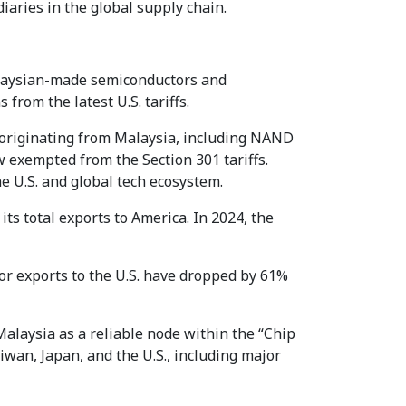
aries in the global supply chain.
Malaysian-made semiconductors and
rom the latest U.S. tariffs.
s originating from Malaysia, including NAND
exempted from the Section 301 tariffs.
he U.S. and global tech ecosystem.
its total exports to America. In 2024, the
tor exports to the U.S. have dropped by 61%
alaysia as a reliable node within the “Chip
wan, Japan, and the U.S., including major