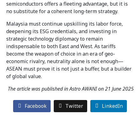
semiconductors offers a fleeting advantage, but it is
no substitute for a coherent long-term strategy.
Malaysia must continue upskilling its labor force,
deepening its ESG credentials, and investing in
strategic technology diplomacy to remain
indispensable to both East and West. As tariffs
become the weapon of choice in an era of geo-
economic rivalry, neutrality alone is not enough—
ASEAN must prove it is not just a buffer, but a builder
of global value.
The article was published in Astro AWANI on 21 June 2025
Facebook
Twitter
LinkedIn