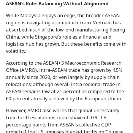
ASEAN’s Role: Balancing Without Alignment
While Malaysia enjoys an edge, the broader ASEAN
region is navigating a complex terrain. Vietnam has
absorbed much of the low-end manufacturing fleeing
China, while Singapore’s role as a financial and
logistics hub has grown. But these benefits come with
volatility.
According to the ASEAN+3 Macroeconomic Research
Office (AMRO), intra-ASEAN trade has grown by 4.5%
annually since 2020, driven largely by supply chain
relocations; although overall intra regional trade in
ASEAN remains low at 21 percent as compared to the
60 percent already achieved by the European Union.
However, AMRO also warns that global uncertainty
from tariff escalations could shave off 0.9–1.5
percentage points from ASEAN’s collective GDP
growth if the U.S. imposes blanket tariffs on Chinese