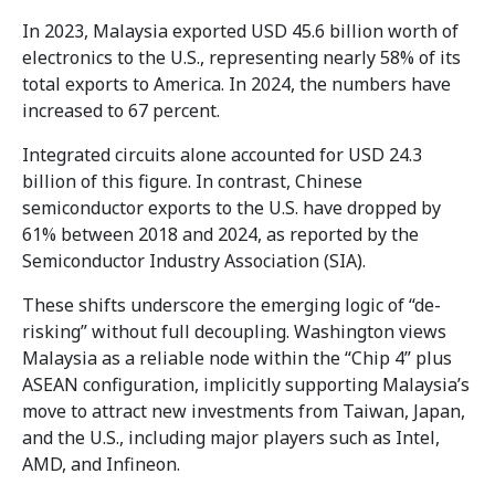
In 2023, Malaysia exported USD 45.6 billion worth of
electronics to the U.S., representing nearly 58% of its
total exports to America. In 2024, the numbers have
increased to 67 percent.
Integrated circuits alone accounted for USD 24.3
billion of this figure. In contrast, Chinese
semiconductor exports to the U.S. have dropped by
61% between 2018 and 2024, as reported by the
Semiconductor Industry Association (SIA).
These shifts underscore the emerging logic of “de-
risking” without full decoupling. Washington views
Malaysia as a reliable node within the “Chip 4” plus
ASEAN configuration, implicitly supporting Malaysia’s
move to attract new investments from Taiwan, Japan,
and the U.S., including major players such as Intel,
AMD, and Infineon.