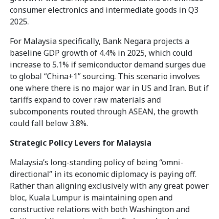
consumer electronics and intermediate goods in Q3
2025.
For Malaysia specifically, Bank Negara projects a
baseline GDP growth of 4.4% in 2025, which could
increase to 5.1% if semiconductor demand surges due
to global “China+1” sourcing. This scenario involves
one where there is no major war in US and Iran. But if
tariffs expand to cover raw materials and
subcomponents routed through ASEAN, the growth
could fall below 3.8%.
Strategic Policy Levers for Malaysia
Malaysia’s long-standing policy of being “omni-
directional” in its economic diplomacy is paying off.
Rather than aligning exclusively with any great power
bloc, Kuala Lumpur is maintaining open and
constructive relations with both Washington and