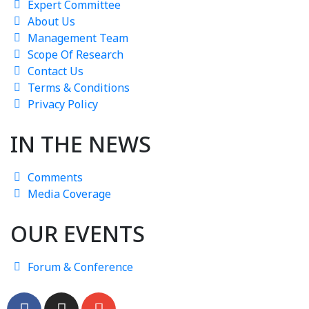
Expert Committee
About Us
Management Team
Scope Of Research
Contact Us
Terms & Conditions
Privacy Policy
IN THE NEWS
Comments
Media Coverage
OUR EVENTS
Forum & Conference