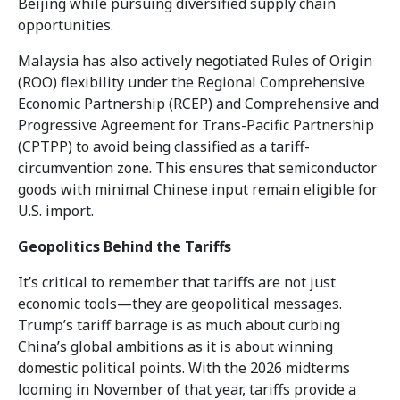
Beijing while pursuing diversified supply chain
opportunities.
Malaysia has also actively negotiated Rules of Origin
(ROO) flexibility under the Regional Comprehensive
Economic Partnership (RCEP) and Comprehensive and
Progressive Agreement for Trans-Pacific Partnership
(CPTPP) to avoid being classified as a tariff-
circumvention zone. This ensures that semiconductor
goods with minimal Chinese input remain eligible for
U.S. import.
Geopolitics Behind the Tariffs
It’s critical to remember that tariffs are not just
economic tools—they are geopolitical messages.
Trump’s tariff barrage is as much about curbing
China’s global ambitions as it is about winning
domestic political points. With the 2026 midterms
looming in November of that year, tariffs provide a