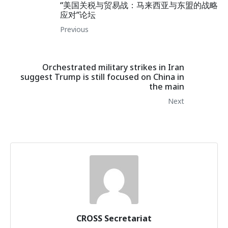
“美国关税与贸易战：马来西亚与东盟的战略
应对”论坛
Previous
Orchestrated military strikes in Iran
suggest Trump is still focused on China in
the main
Next
CROSS Secretariat