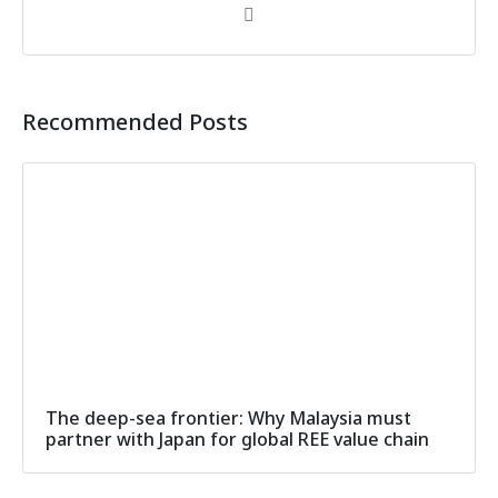
Recommended Posts
The deep-sea frontier: Why Malaysia must
partner with Japan for global REE value chain