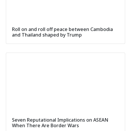
Roll on and roll off peace between Cambodia
and Thailand shaped by Trump
Seven Reputational Implications on ASEAN
When There Are Border Wars