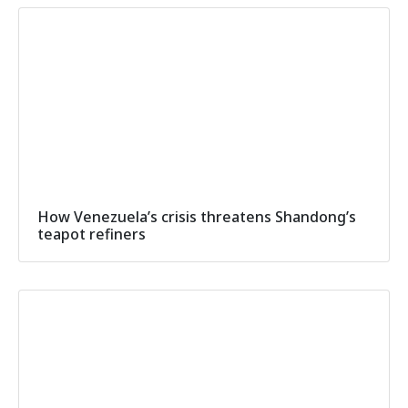
How Venezuela’s crisis threatens Shandong’s
teapot refiners