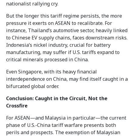
nationalist rallying cry.
But the longer this tariff regime persists, the more
pressure it exerts on ASEAN to recalibrate. For
instance, Thailand’s automotive sector, heavily linked
to Chinese EV supply chains, faces downstream risks.
Indonesia’s nickel industry, crucial for battery
manufacturing, may suffer if U.S. tariffs expand to
critical minerals processed in China.
Even Singapore, with its heavy financial
interdependence on China, may find itself caught in a
bifurcated global order.
Conclusion: Caught in the Circuit, Not the
Crossfire
For ASEAN—and Malaysia in particular—the current
phase of U.S.-China tariff warfare presents both
perils and prospects. The exemption of Malaysian