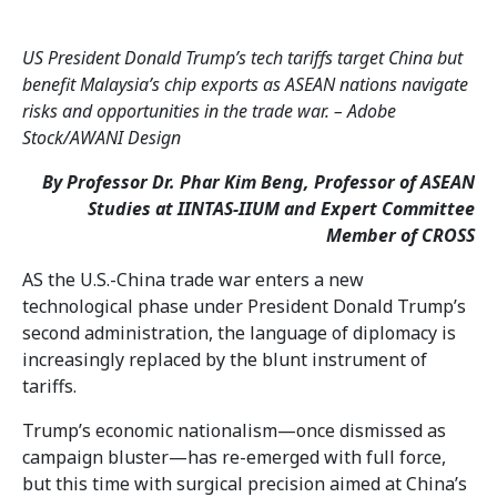
US President Donald Trump’s tech tariffs target China but
benefit Malaysia’s chip exports as ASEAN nations navigate
risks and opportunities in the trade war. – Adobe
Stock/AWANI Design
By Professor Dr. Phar Kim Beng, Professor of ASEAN
Studies at IINTAS-IIUM and Expert Committee
Member of CROSS
AS the U.S.-China trade war enters a new
technological phase under President Donald Trump’s
second administration, the language of diplomacy is
increasingly replaced by the blunt instrument of
tariffs.
Trump’s economic nationalism—once dismissed as
campaign bluster—has re-emerged with full force,
but this time with surgical precision aimed at China’s