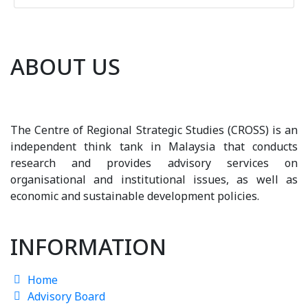
ABOUT US
The Centre of Regional Strategic Studies (CROSS) is an
independent think tank in Malaysia that conducts
research and provides advisory services on
organisational and institutional issues, as well as
economic and sustainable development policies.
INFORMATION
Home
Advisory Board