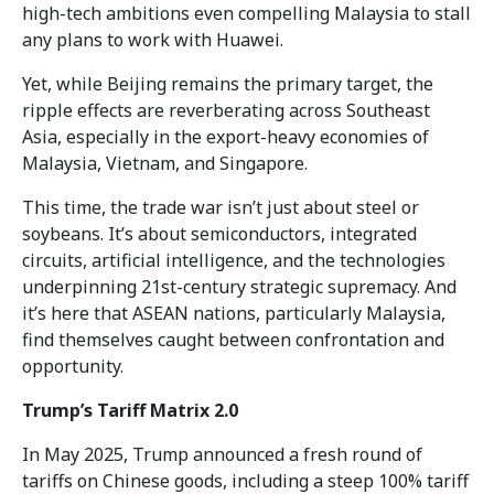
high-tech ambitions even compelling Malaysia to stall
any plans to work with Huawei.
Yet, while Beijing remains the primary target, the
ripple effects are reverberating across Southeast
Asia, especially in the export-heavy economies of
Malaysia, Vietnam, and Singapore.
This time, the trade war isn’t just about steel or
soybeans. It’s about semiconductors, integrated
circuits, artificial intelligence, and the technologies
underpinning 21st-century strategic supremacy. And
it’s here that ASEAN nations, particularly Malaysia,
find themselves caught between confrontation and
opportunity.
Trump’s Tariff Matrix 2.0
In May 2025, Trump announced a fresh round of
tariffs on Chinese goods, including a steep 100% tariff