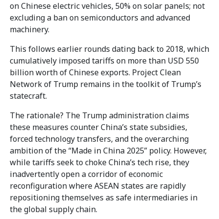
on Chinese electric vehicles, 50% on solar panels; not
excluding a ban on semiconductors and advanced
machinery.
This follows earlier rounds dating back to 2018, which
cumulatively imposed tariffs on more than USD 550
billion worth of Chinese exports. Project Clean
Network of Trump remains in the toolkit of Trump’s
statecraft.
The rationale? The Trump administration claims
these measures counter China’s state subsidies,
forced technology transfers, and the overarching
ambition of the “Made in China 2025” policy. However,
while tariffs seek to choke China’s tech rise, they
inadvertently open a corridor of economic
reconfiguration where ASEAN states are rapidly
repositioning themselves as safe intermediaries in
the global supply chain.