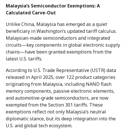
Malaysia’s Semiconductor Exemptions: A
Calculated Carve-Out
Unlike China, Malaysia has emerged as a quiet
beneficiary in Washington’s updated tariff calculus.
Malaysian-made semiconductors and integrated
circuits—key components in global electronic supply
chains—have been granted exemptions from the
latest U.S. tariffs.
According to U.S. Trade Representative (USTR) data
released in April 2025, over 122 product categories
originating from Malaysia, including NAND flash
memory components, passive electronic elements,
and automotive-grade semiconductors, are now
exempted from the Section 301 tariffs. These
exemptions reflect not only Malaysia’s neutral
diplomatic stance, but its deep integration into the
U.S. and global tech ecosystem.