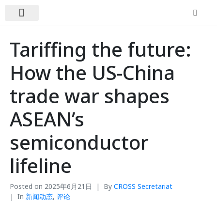
关于我们
新闻动态
联系我们
Tariffing the future:
How the US-China
trade war shapes
ASEAN’s
semiconductor
lifeline
Posted on
2025年6月21日
By
CROSS Secretariat
In
新闻动态
,
评论