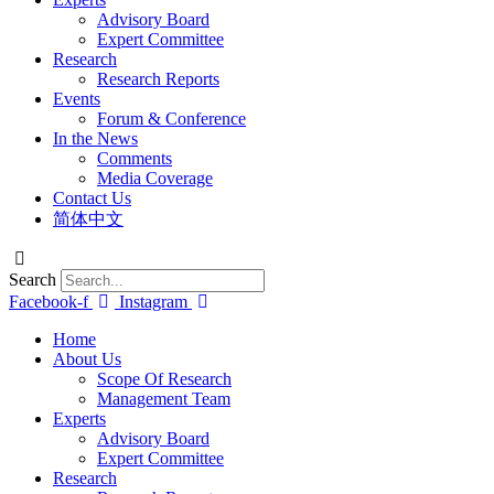
Advisory Board
Expert Committee
Research
Research Reports
Events
Forum & Conference
In the News
Comments
Media Coverage
Contact Us
简体中文
Search
Facebook-f
Instagram
Home
About Us
Scope Of Research
Management Team
Experts
Advisory Board
Expert Committee
Research