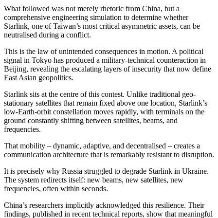
What followed was not merely rhetoric from China, but a
comprehensive engineering simulation to determine whether
Starlink, one of Taiwan’s most critical asymmetric assets, can be
neutralised during a conflict.
This is the law of unintended consequences in motion. A political
signal in Tokyo has produced a military-technical counteraction in
Beijing, revealing the escalating layers of insecurity that now define
East Asian geopolitics.
Starlink sits at the centre of this contest. Unlike traditional geo-
stationary satellites that remain fixed above one location, Starlink’s
low-Earth-orbit constellation moves rapidly, with terminals on the
ground constantly shifting between satellites, beams, and
frequencies.
That mobility – dynamic, adaptive, and decentralised – creates a
communication architecture that is remarkably resistant to disruption.
It is precisely why Russia struggled to degrade Starlink in Ukraine.
The system redirects itself: new beams, new satellites, new
frequencies, often within seconds.
China’s researchers implicitly acknowledged this resilience. Their
findings, published in recent technical reports, show that meaningful