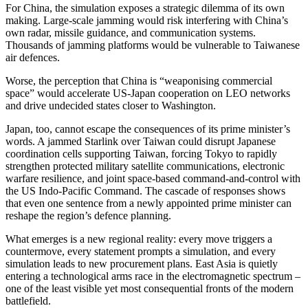
For China, the simulation exposes a strategic dilemma of its own
making. Large-scale jamming would risk interfering with China’s
own radar, missile guidance, and communication systems.
Thousands of jamming platforms would be vulnerable to Taiwanese
air defences.
Worse, the perception that China is “weaponising commercial
space” would accelerate US-Japan cooperation on LEO networks
and drive undecided states closer to Washington.
Japan, too, cannot escape the consequences of its prime minister’s
words. A jammed Starlink over Taiwan could disrupt Japanese
coordination cells supporting Taiwan, forcing Tokyo to rapidly
strengthen protected military satellite communications, electronic
warfare resilience, and joint space-based command-and-control with
the US Indo-Pacific Command. The cascade of responses shows
that even one sentence from a newly appointed prime minister can
reshape the region’s defence planning.
What emerges is a new regional reality: every move triggers a
countermove, every statement prompts a simulation, and every
simulation leads to new procurement plans. East Asia is quietly
entering a technological arms race in the electromagnetic spectrum –
one of the least visible yet most consequential fronts of the modern
battlefield.