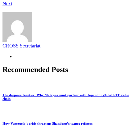
Next
CROSS Secretariat
Recommended Posts
The deep-sea frontier: Why Malaysia must partner with Japan for global REE value
chain
How Venezuela’s crisis threatens Shandong’s teapot refiners