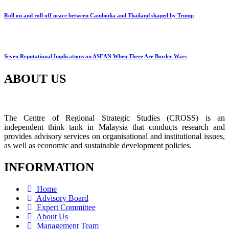
Roll on and roll off peace between Cambodia and Thailand shaped by Trump
Seven Reputational Implications on ASEAN When There Are Border Wars
ABOUT US
The Centre of Regional Strategic Studies (CROSS) is an
independent think tank in Malaysia that conducts research and
provides advisory services on organisational and institutional issues,
as well as economic and sustainable development policies.
INFORMATION
Home
Advisory Board
Expert Committee
About Us
Management Team