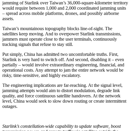
jamming of Starlink over Taiwan’s 36,000-square-kilometre territory
would require between 1,000 and 2,000 coordinated jamming units
– spread across mobile platforms, drones, and possibly airborne
assets.
Taiwan’s mountainous topography blocks line-of-sight. The
satellites keep moving. And to overpower Starlink transmissions,
jammers must operate close to the user terminals, continuously
tracking signals that refuse to stay still.
Put simply, China has admitted two uncomfortable truths. First,
Starlink is very hard to switch off. And second, disabling it – even
partially – would involve extraordinary engineering, financial, and
operational costs. Any attempt to jam the entire network would be
risky, time-sensitive, and highly escalatory.
The engineering implications are far-reaching. At the signal level,
jamming attempts would aim to distort modulation, degrade link
quality, and force continuous satellite handovers. At the network
level, China would seek to slow down routing or create intermittent
outages.
Starlink’s constellation-wide capability to update software, boost