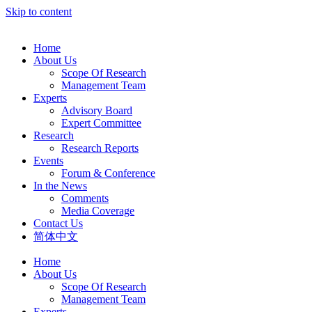
Skip to content
Home
About Us
Scope Of Research
Management Team
Experts
Advisory Board
Expert Committee
Research
Research Reports
Events
Forum & Conference
In the News
Comments
Media Coverage
Contact Us
简体中文
Home
About Us
Scope Of Research
Management Team
Experts