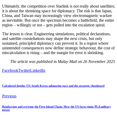
Ultimately, the competition over Starlink is not really about satellites;
it is about the shrinking space for diplomacy. The risk is that Japan,
China, and Taiwan may increasingly view electromagnetic warfare
as inevitable. But once the spectrum becomes a battlefield, the entire
region – willingly or not – gets pulled into the escalation spiral.
The lesson is clear. Engineering simulations, political declarations,
and satellite constellations may shape the next crisis, but only
sustained, principled diplomacy can prevent it. In a region where
unintended consequences now define strategic behaviour, the cost of
miscalculation is rising – and the margin for error is shrinking.
The article was published in Malay Mail on 26 November 2025
Facebook
Twitter
LinkedIn
Calculated depths: US–South Korea submarine pact and the strategic chessboard
Previous
Reinforcing and reviving the First Island Chain: How the US faces rising PLA military
power