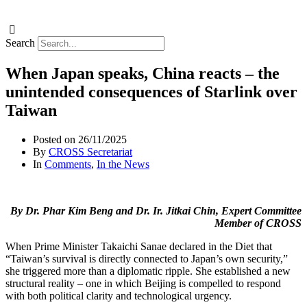
Search
When Japan speaks, China reacts – the
unintended consequences of Starlink over
Taiwan
Posted on
26/11/2025
By
CROSS Secretariat
In
Comments
,
In the News
By Dr. Phar Kim Beng and Dr. Ir. Jitkai Chin, Expert Committee
Member of CROSS
When Prime Minister Takaichi Sanae declared in the Diet that
“Taiwan’s survival is directly connected to Japan’s own security,”
she triggered more than a diplomatic ripple. She established a new
structural reality – one in which Beijing is compelled to respond
with both political clarity and technological urgency.