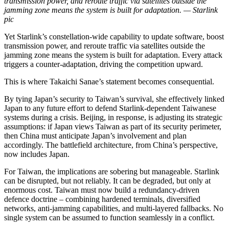
transmission power, and reroute traffic via satellites outside the
jamming zone means the system is built for adaptation. — Starlink
pic
Yet Starlink’s constellation-wide capability to update software, boost
transmission power, and reroute traffic via satellites outside the
jamming zone means the system is built for adaptation. Every attack
triggers a counter-adaptation, driving the competition upward.
This is where Takaichi Sanae’s statement becomes consequential.
By tying Japan’s security to Taiwan’s survival, she effectively linked
Japan to any future effort to defend Starlink-dependent Taiwanese
systems during a crisis. Beijing, in response, is adjusting its strategic
assumptions: if Japan views Taiwan as part of its security perimeter,
then China must anticipate Japan’s involvement and plan
accordingly. The battlefield architecture, from China’s perspective,
now includes Japan.
For Taiwan, the implications are sobering but manageable. Starlink
can be disrupted, but not reliably. It can be degraded, but only at
enormous cost. Taiwan must now build a redundancy-driven
defence doctrine – combining hardened terminals, diversified
networks, anti-jamming capabilities, and multi-layered fallbacks. No
single system can be assumed to function seamlessly in a conflict.