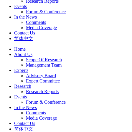
Research Reports
Events
Forum & Conference
In the News
Comments
Media Coverage
Contact Us
简体中文
Home
About Us
Scope Of Research
Management Team
Experts
Advisory Board
Expert Committee
Research
Research Reports
Events
Forum & Conference
In the News
Comments
Media Coverage
Contact Us
简体中文