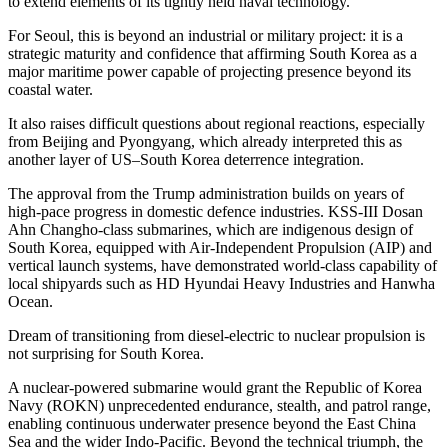
to extend elements of its tightly held naval technology.
For Seoul, this is beyond an industrial or military project: it is a
strategic maturity and confidence that affirming South Korea as a
major maritime power capable of projecting presence beyond its
coastal water.
It also raises difficult questions about regional reactions, especially
from Beijing and Pyongyang, which already interpreted this as
another layer of US–South Korea deterrence integration.
The approval from the Trump administration builds on years of
high-pace progress in domestic defence industries. KSS-III Dosan
Ahn Changho-class submarines, which are indigenous design of
South Korea, equipped with Air-Independent Propulsion (AIP) and
vertical launch systems, have demonstrated world-class capability of
local shipyards such as HD Hyundai Heavy Industries and Hanwha
Ocean.
Dream of transitioning from diesel-electric to nuclear propulsion is
not surprising for South Korea.
A nuclear-powered submarine would grant the Republic of Korea
Navy (ROKN) unprecedented endurance, stealth, and patrol range,
enabling continuous underwater presence beyond the East China
Sea and the wider Indo-Pacific. Beyond the technical triumph, the