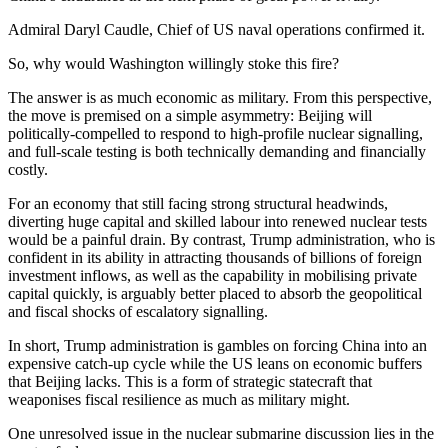
Admiral Daryl Caudle, Chief of US naval operations confirmed it.
So, why would Washington willingly stoke this fire?
The answer is as much economic as military. From this perspective,
the move is premised on a simple asymmetry: Beijing will
politically-compelled to respond to high-profile nuclear signalling,
and full-scale testing is both technically demanding and financially
costly.
For an economy that still facing strong structural headwinds,
diverting huge capital and skilled labour into renewed nuclear tests
would be a painful drain. By contrast, Trump administration, who is
confident in its ability in attracting thousands of billions of foreign
investment inflows, as well as the capability in mobilising private
capital quickly, is arguably better placed to absorb the geopolitical
and fiscal shocks of escalatory signalling.
In short, Trump administration is gambles on forcing China into an
expensive catch-up cycle while the US leans on economic buffers
that Beijing lacks. This is a form of strategic statecraft that
weaponises fiscal resilience as much as military might.
One unresolved issue in the nuclear submarine discussion lies in the