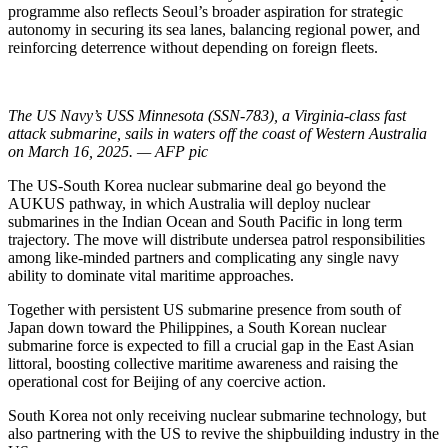
programme also reflects Seoul’s broader aspiration for strategic
autonomy in securing its sea lanes, balancing regional power, and
reinforcing deterrence without depending on foreign fleets.
The US Navy’s USS Minnesota (SSN-783), a Virginia-class fast
attack submarine, sails in waters off the coast of Western Australia
on March 16, 2025. — AFP pic
The US-South Korea nuclear submarine deal go beyond the
AUKUS pathway, in which Australia will deploy nuclear
submarines in the Indian Ocean and South Pacific in long term
trajectory. The move will distribute undersea patrol responsibilities
among like-minded partners and complicating any single navy
ability to dominate vital maritime approaches.
Together with persistent US submarine presence from south of
Japan down toward the Philippines, a South Korean nuclear
submarine force is expected to fill a crucial gap in the East Asian
littoral, boosting collective maritime awareness and raising the
operational cost for Beijing of any coercive action.
South Korea not only receiving nuclear submarine technology, but
also partnering with the US to revive the shipbuilding industry in the