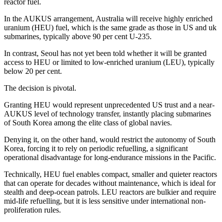
reactor fuel.
In the AUKUS arrangement, Australia will receive highly enriched
uranium (HEU) fuel, which is the same grade as those in US and uk
submarines, typically above 90 per cent U-235.
In contrast, Seoul has not yet been told whether it will be granted
access to HEU or limited to low-enriched uranium (LEU), typically
below 20 per cent.
The decision is pivotal.
Granting HEU would represent unprecedented US trust and a near-
AUKUS level of technology transfer, instantly placing submarines
of South Korea among the elite class of global navies.
Denying it, on the other hand, would restrict the autonomy of South
Korea, forcing it to rely on periodic refuelling, a significant
operational disadvantage for long-endurance missions in the Pacific.
Technically, HEU fuel enables compact, smaller and quieter reactors
that can operate for decades without maintenance, which is ideal for
stealth and deep-ocean patrols. LEU reactors are bulkier and require
mid-life refuelling, but it is less sensitive under international non-
proliferation rules.