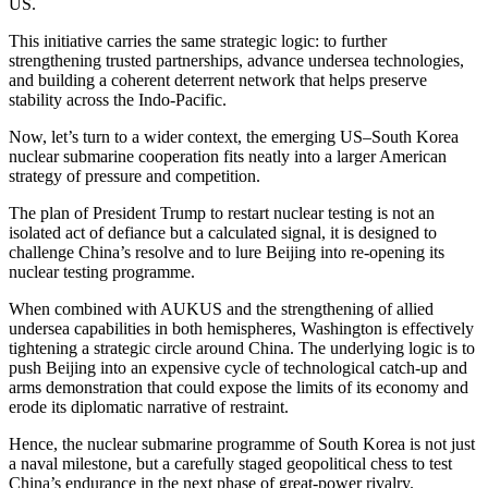
US.
This initiative carries the same strategic logic: to further
strengthening trusted partnerships, advance undersea technologies,
and building a coherent deterrent network that helps preserve
stability across the Indo-Pacific.
Now, let’s turn to a wider context, the emerging US–South Korea
nuclear submarine cooperation fits neatly into a larger American
strategy of pressure and competition.
The plan of President Trump to restart nuclear testing is not an
isolated act of defiance but a calculated signal, it is designed to
challenge China’s resolve and to lure Beijing into re-opening its
nuclear testing programme.
When combined with AUKUS and the strengthening of allied
undersea capabilities in both hemispheres, Washington is effectively
tightening a strategic circle around China. The underlying logic is to
push Beijing into an expensive cycle of technological catch-up and
arms demonstration that could expose the limits of its economy and
erode its diplomatic narrative of restraint.
Hence, the nuclear submarine programme of South Korea is not just
a naval milestone, but a carefully staged geopolitical chess to test
China’s endurance in the next phase of great-power rivalry.