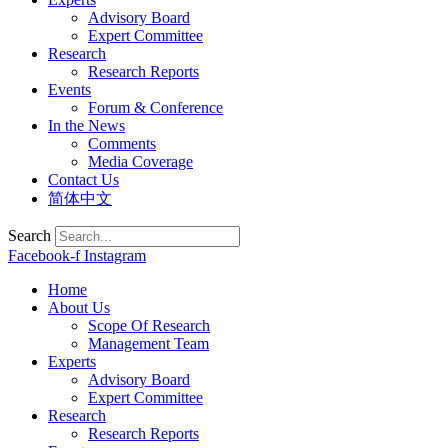
Advisory Board
Expert Committee
Research
Research Reports
Events
Forum & Conference
In the News
Comments
Media Coverage
Contact Us
简体中文
Search
Facebook-f
Instagram
Home
About Us
Scope Of Research
Management Team
Experts
Advisory Board
Expert Committee
Research
Research Reports