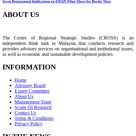
Seven Reputational Implications on ASEAN When There Are Border Wars
ABOUT US
The Centre of Regional Strategic Studies (CROSS) is an
independent think tank in Malaysia that conducts research and
provides advisory services on organisational and institutional issues,
as well as economic and sustainable development policies.
INFORMATION
Home
Advisory Board
Expert Committee
About Us
Management Team
Scope Of Research
Contact Us
Terms & Conditions
Privacy Policy