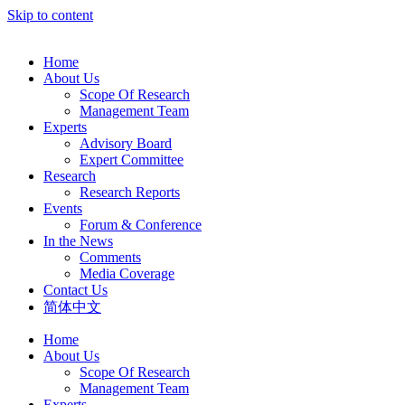
Skip to content
Home
About Us
Scope Of Research
Management Team
Experts
Advisory Board
Expert Committee
Research
Research Reports
Events
Forum & Conference
In the News
Comments
Media Coverage
Contact Us
简体中文
Home
About Us
Scope Of Research
Management Team
Experts