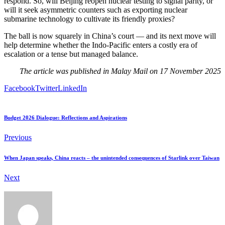
respond. So, will Beijing reopen nuclear testing to signal parity, or
will it seek asymmetric counters such as exporting nuclear
submarine technology to cultivate its friendly proxies?
The ball is now squarely in China’s court — and its next move will
help determine whether the Indo-Pacific enters a costly era of
escalation or a tense but managed balance.
The article was published in Malay Mail on 17 November 2025
Facebook
Twitter
LinkedIn
Budget 2026 Dialogue: Reflections and Aspirations
Previous
When Japan speaks, China reacts – the unintended consequences of Starlink over Taiwan
Next