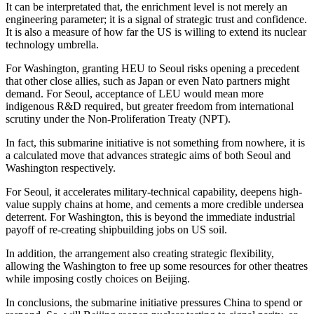
It can be interpretated that, the enrichment level is not merely an
engineering parameter; it is a signal of strategic trust and confidence.
It is also a measure of how far the US is willing to extend its nuclear
technology umbrella.
For Washington, granting HEU to Seoul risks opening a precedent
that other close allies, such as Japan or even Nato partners might
demand. For Seoul, acceptance of LEU would mean more
indigenous R&D required, but greater freedom from international
scrutiny under the Non-Proliferation Treaty (NPT).
In fact, this submarine initiative is not something from nowhere, it is
a calculated move that advances strategic aims of both Seoul and
Washington respectively.
For Seoul, it accelerates military-technical capability, deepens high-
value supply chains at home, and cements a more credible undersea
deterrent. For Washington, this is beyond the immediate industrial
payoff of re-creating shipbuilding jobs on US soil.
In addition, the arrangement also creating strategic flexibility,
allowing the Washington to free up some resources for other theatres
while imposing costly choices on Beijing.
In conclusions, the submarine initiative pressures China to spend or