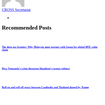
CROSS Secretariat
Recommended Posts
The deep-sea frontier: Why Malaysia must partner with Japan for global REE value
chain
How Venezuela’s crisis threatens Shandong’s teapot refiners
Roll on and roll off peace between Cambodia and Thailand shaped by Trump