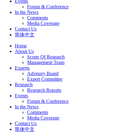
Events
Forum & Conference
In the News
Comments
Media Coverage
Contact Us
简体中文
Home
About Us
Scope Of Research
Management Team
Experts
Advisory Board
Expert Committee
Research
Research Reports
Events
Forum & Conference
In the News
Comments
Media Coverage
Contact Us
简体中文