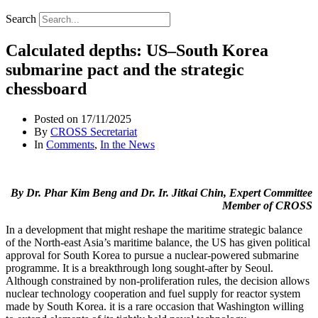
Search
Calculated depths: US–South Korea
submarine pact and the strategic
chessboard
Posted on
17/11/2025
By
CROSS Secretariat
In
Comments
,
In the News
By Dr. Phar Kim Beng and Dr. Ir. Jitkai Chin, Expert Committee
Member of CROSS
In a development that might reshape the maritime strategic balance
of the North-east Asia’s maritime balance, the US has given political
approval for South Korea to pursue a nuclear-powered submarine
programme. It is a breakthrough long sought-after by Seoul.
Although constrained by non-proliferation rules, the decision allows
nuclear technology cooperation and fuel supply for reactor system
made by South Korea. it is a rare occasion that Washington willing