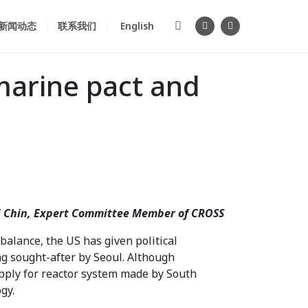
新闻动态
联系我们
English
marine pact and
kai Chin, Expert Committee Member of CROSS
alance, the US has given political
g sought-after by Seoul. Although
upply for reactor system made by South
gy.