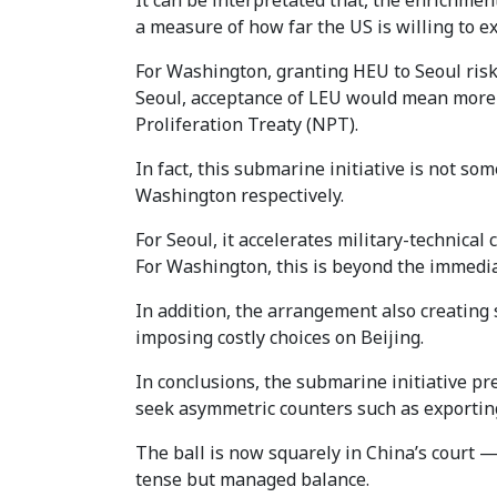
It can be interpretated that, the enrichment 
a measure of how far the US is willing to e
For Washington, granting HEU to Seoul risk
Seoul, acceptance of LEU would mean more 
Proliferation Treaty (NPT).
In fact, this submarine initiative is not s
Washington respectively.
For Seoul, it accelerates military-technica
For Washington, this is beyond the immediat
In addition, the arrangement also creating 
imposing costly choices on Beijing.
In conclusions, the submarine initiative pre
seek asymmetric counters such as exporting
The ball is now squarely in China’s court —
tense but managed balance.