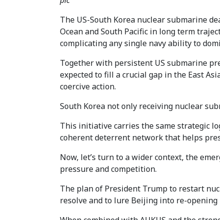
pic
The US-South Korea nuclear submarine deal
Ocean and South Pacific in long term traje
complicating any single navy ability to dom
Together with persistent US submarine pre
expected to fill a crucial gap in the East A
coercive action.
South Korea not only receiving nuclear subm
This initiative carries the same strategic 
coherent deterrent network that helps prese
Now, let’s turn to a wider context, the eme
pressure and competition.
The plan of President Trump to restart nucle
resolve and to lure Beijing into re-opening