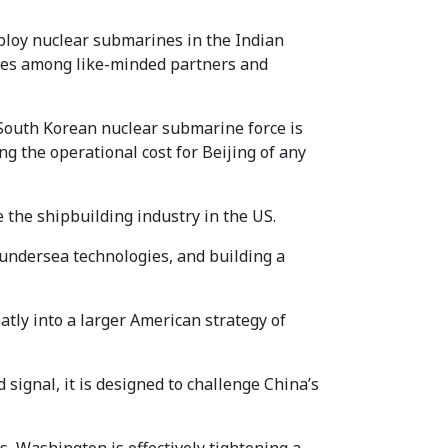
loy nuclear submarines in the Indian
ities among like-minded partners and
South Korean nuclear submarine force is
ing the operational cost for Beijing of any
 the shipbuilding industry in the US.
e undersea technologies, and building a
tly into a larger American strategy of
 signal, it is designed to challenge China’s