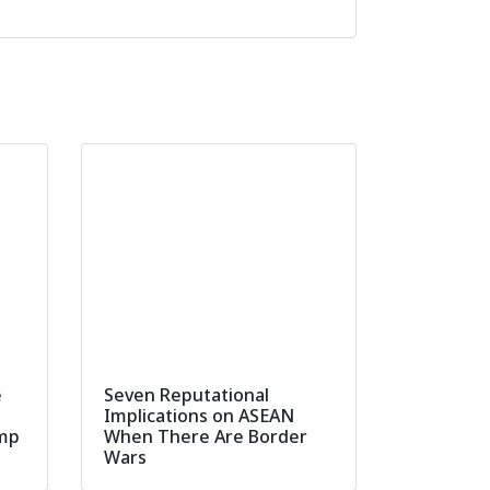
e
Seven Reputational
Implications on ASEAN
ump
When There Are Border
Wars