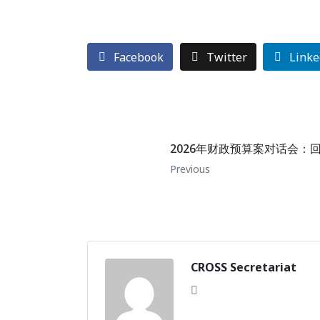
Facebook
Twitter
Linke
2026年财政预算案对话会：
Previous
CROSS Secretariat