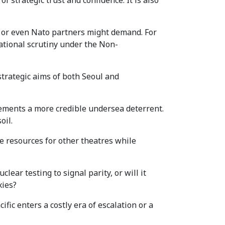
f strategic trust and confidence. It is also
n or even Nato partners might demand. For
tional scrutiny under the Non-
strategic aims of both Seoul and
 cements a more credible undersea deterrent.
oil.
me resources for other theatres while
ear testing to signal parity, or will it
xies?
ic enters a costly era of escalation or a