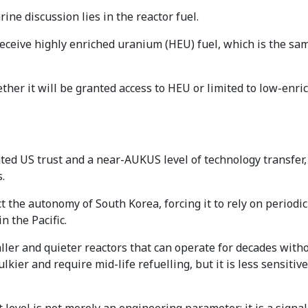
ne discussion lies in the reactor fuel.
eceive highly enriched uranium (HEU) fuel, which is the sa
ether it will be granted access to HEU or limited to low-enr
d US trust and a near-AUKUS level of technology transfer, 
.
t the autonomy of South Korea, forcing it to rely on periodic 
 the Pacific.
ler and quieter reactors that can operate for decades witho
kier and require mid-life refuelling, but it is less sensiti