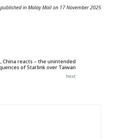
s published in Malay Mail on 17 November 2025
 China reacts – the unintended
uences of Starlink over Taiwan
Next