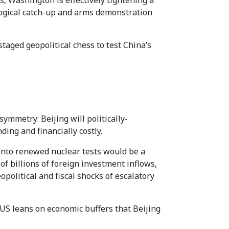
 Washington is effectively tightening a
ological catch-up and arms demonstration
taged geopolitical chess to test China’s
ymmetry: Beijing will politically-
ding and financially costly.
 into renewed nuclear tests would be a
 of billions of foreign investment inflows,
opolitical and fiscal shocks of escalatory
 US leans on economic buffers that Beijing