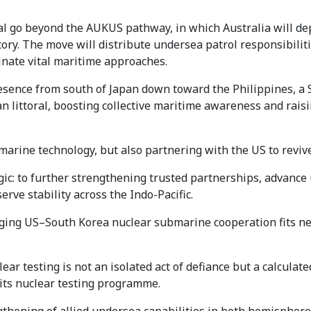
 go beyond the AUKUS pathway, in which Australia will dep
ctory. The move will distribute undersea patrol responsibil
inate vital maritime approaches.
sence from south of Japan down toward the Philippines, a 
sian littoral, boosting collective maritime awareness and rais
arine technology, but also partnering with the US to revive
logic: to further strengthening trusted partnerships, advanc
rve stability across the Indo-Pacific.
rging US–South Korea nuclear submarine cooperation fits nea
ar testing is not an isolated act of defiance but a calculated
 its nuclear testing programme.