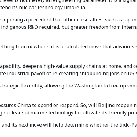
level is not merely an engineering parameter; it is a signal o
xtend its nuclear technology umbrella.
s opening a precedent that other close allies, such as Japa
indigenous R&D required, but greater freedom from interna
omething from nowhere, it is a calculated move that advances 
l capability, deepens high-value supply chains at home, and
e industrial payoff of re-creating shipbuilding jobs on US s
strategic flexibility, allowing the Washington to free up so
ssures China to spend or respond. So, will Beijing reopen nucl
 nuclear submarine technology to cultivate its friendly pro
 and its next move will help determine whether the Indo-Pacif