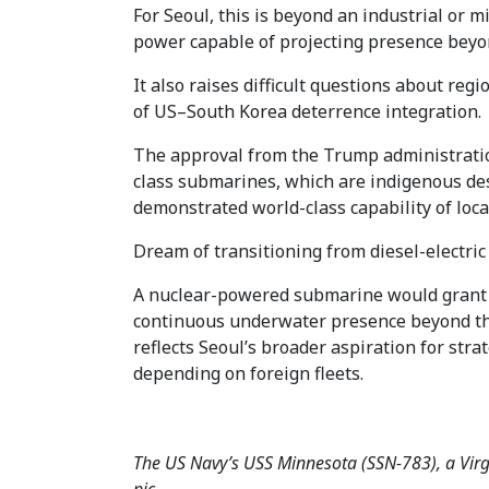
For Seoul, this is beyond an industrial or m
power capable of projecting presence beyon
It also raises difficult questions about reg
of US–South Korea deterrence integration.
The approval from the Trump administratio
class submarines, which are indigenous des
demonstrated world-class capability of lo
Dream of transitioning from diesel-electric
A nuclear-powered submarine would grant t
continuous underwater presence beyond the
reflects Seoul’s broader aspiration for str
depending on foreign fleets.
The US Navy’s USS Minnesota (SSN-783), a Virgi