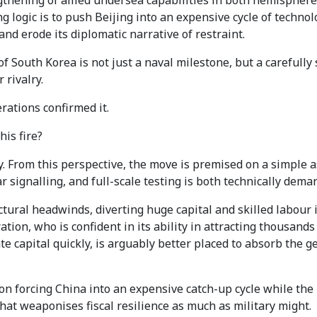
ening of allied undersea capabilities in both hemispheres,
ng logic is to push Beijing into an expensive cycle of techn
and erode its diplomatic narrative of restraint.
outh Korea is not just a naval milestone, but a carefully s
 rivalry.
rations confirmed it.
is fire?
 From this perspective, the move is premised on a simple as
 signalling, and full-scale testing is both technically deman
uctural headwinds, diverting huge capital and skilled labour
tion, who is confident in its ability in attracting thousands
te capital quickly, is arguably better placed to absorb the ge
on forcing China into an expensive catch-up cycle while the
 that weaponises fiscal resilience as much as military might.