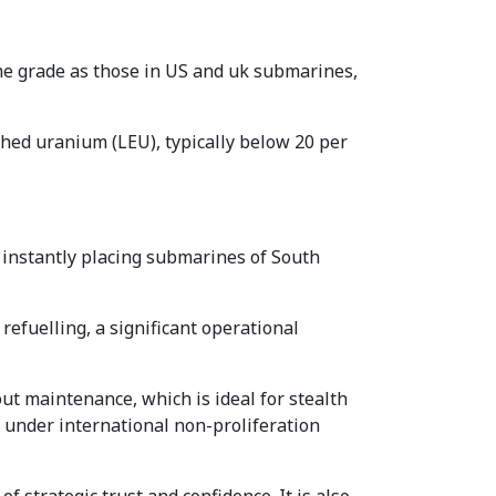
me grade as those in US and uk submarines,
iched uranium (LEU), typically below 20 per
instantly placing submarines of South
refuelling, a significant operational
ut maintenance, which is ideal for stealth
ve under international non-proliferation