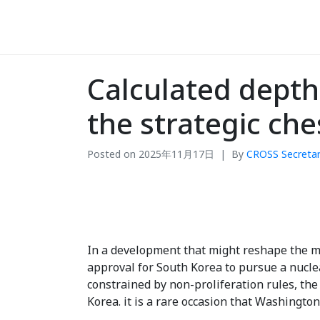
Calculated dept
the strategic ch
Posted on
2025年11月17日
By
CROSS Secretar
In a development that might reshape the ma
approval for South Korea to pursue a nucl
constrained by non-proliferation rules, th
Korea. it is a rare occasion that Washington