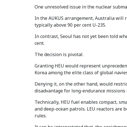
One unresolved issue in the nuclear submari
In the AUKUS arrangement, Australia will r
typically above 90 per cent U-235.
In contrast, Seoul has not yet been told wh
cent.
The decision is pivotal.
Granting HEU would represent unprecedente
Korea among the elite class of global navies
Denying it, on the other hand, would restric
disadvantage for long-endurance missions in
Technically, HEU fuel enables compact, smal
and deep-ocean patrols. LEU reactors are bul
rules.