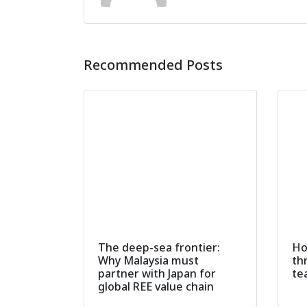
Recommended Posts
The deep-sea frontier:
Ho
Why Malaysia must
th
partner with Japan for
te
global REE value chain