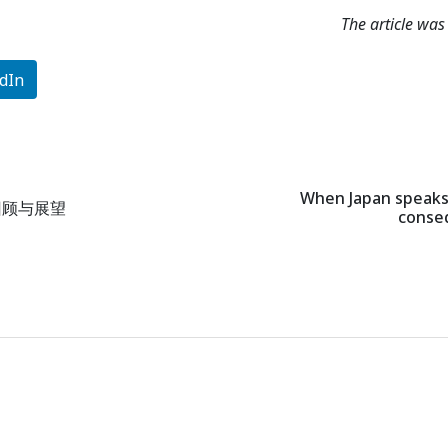
The article wa
dIn
When Japan speaks,
回顾与展望
conseq