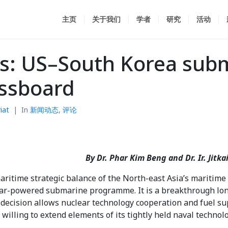
主页
关于我们
学者
研究
活动
hs: US–South Korea sub
essboard
iat
In
新闻动态
,
评论
By Dr. Phar Kim Beng and Dr. Ir. Jit
ritime strategic balance of the North-east Asia’s maritime b
ear-powered submarine programme. It is a breakthrough lon
e decision allows nuclear technology cooperation and fuel s
 willing to extend elements of its tightly held naval technolo