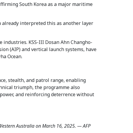
t affirming South Korea as a major maritime
h already interpreted this as another layer
e industries. KSS-III Dosan Ahn Changho-
on (AIP) and vertical launch systems, have
wha Ocean.
, stealth, and patrol range, enabling
chnical triumph, the programme also
l power, and reinforcing deterrence without
f Western Australia on March 16, 2025. — AFP