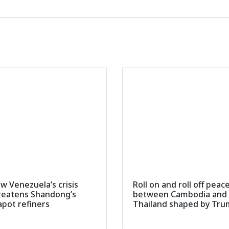
w Venezuela’s crisis
Roll on and roll off peac
reatens Shandong’s
between Cambodia and
apot refiners
Thailand shaped by Tr