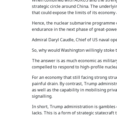
When combined with AUKUS and the strength
strategic circle around China. The underlyi
that could expose the limits of its economy 
Hence, the nuclear submarine programme of S
endurance in the next phase of great-power
Admiral Daryl Caudle, Chief of US naval ope
So, why would Washington willingly stoke th
The answer is as much economic as military.
compelled to respond to high-profile nuclear
For an economy that still facing strong str
painful drain. By contrast, Trump administra
as well as the capability in mobilising priva
signalling.
In short, Trump administration is gambles 
lacks. This is a form of strategic statecraft