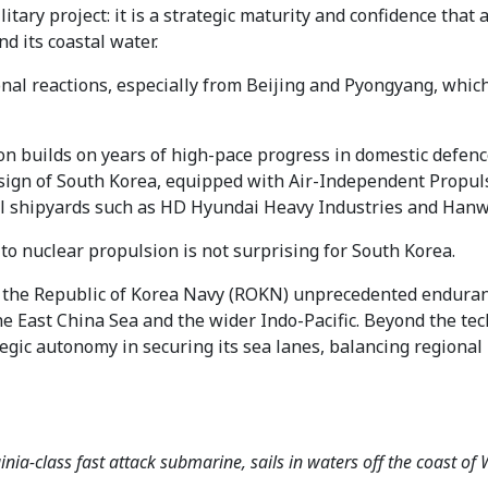
ilitary project: it is a strategic maturity and confidence tha
d its coastal water.
ional reactions, especially from Beijing and Pyongyang, whic
n builds on years of high-pace progress in domestic defenc
ign of South Korea, equipped with Air-Independent Propulsi
cal shipyards such as HD Hyundai Heavy Industries and Han
 to nuclear propulsion is not surprising for South Korea.
he Republic of Korea Navy (ROKN) unprecedented endurance
 East China Sea and the wider Indo-Pacific. Beyond the te
ategic autonomy in securing its sea lanes, balancing regiona
nia-class fast attack submarine, sails in waters off the coast o