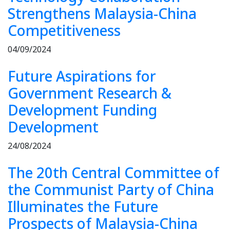
Strengthens Malaysia-China
Competitiveness
04/09/2024
Future Aspirations for
Government Research &
Development Funding
Development
24/08/2024
The 20th Central Committee of
the Communist Party of China
Illuminates the Future
Prospects of Malaysia-China