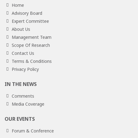
Home
Advisory Board
Expert Committee
About Us
Management Team
Scope Of Research
Contact Us
Terms & Conditions
Privacy Policy
IN THE NEWS
Comments
Media Coverage
OUR EVENTS
Forum & Conference