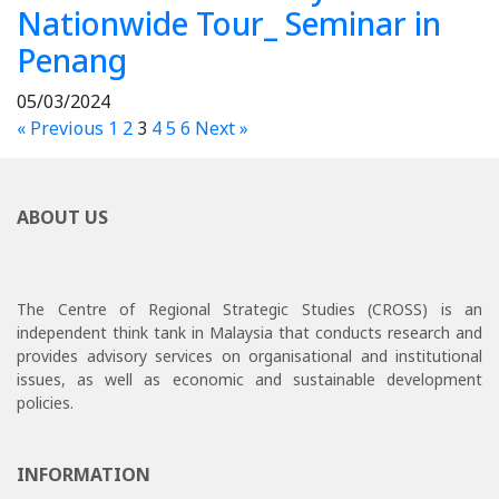
Nationwide Tour_ Seminar in
Penang
05/03/2024
« Previous
1
2
3
4
5
6
Next »
ABOUT US
The Centre of Regional Strategic Studies (CROSS) is an
independent think tank in Malaysia that conducts research and
provides advisory services on organisational and institutional
issues, as well as economic and sustainable development
policies.
INFORMATION