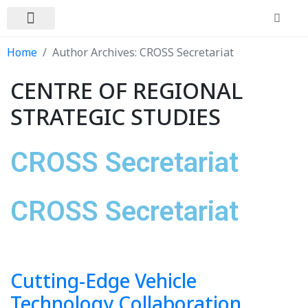
In the News
Contact Us
Home
Author Archives: CROSS Secretariat
CENTRE OF REGIONAL
STRATEGIC STUDIES
CROSS Secretariat
CROSS Secretariat
Cutting-Edge Vehicle
Technology Collaboration