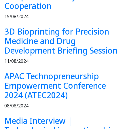
Cooperation
15/08/2024
3D Bioprinting for Precision
Medicine and Drug
Development Briefing Session
11/08/2024
APAC Technopreneurship
Empowerment Conference
2024 (ATEC2024)
08/08/2024
Media Interview |