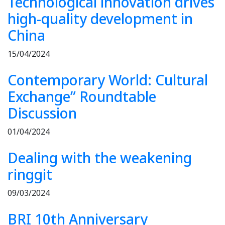
Technological innovation drives
high-quality development in
China
15/04/2024
Contemporary World: Cultural
Exchange” Roundtable
Discussion
01/04/2024
Dealing with the weakening
ringgit
09/03/2024
BRI 10th Anniversary